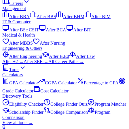
Careers
Management
After BBA
After BBS
After BHM
After BIM
IT & Computer
After BSc CSIT
After BCA
After BIT
Medical & Health
After MBBS
After Nursing
Engineering & Others
After Engineering
After B.Ed
After Law
After +2 →
After SEE →
All Career Paths →
Tools
Calculators
GPA Calculator
CGPA Calculator
Percentage to GPA
Grade Calculator
Cost Calculator
Discovery Tools
Eligibility Checker
College Finder Quiz
Program Matcher
Scholarship Finder
College Comparison
Program
Comparison
View all
tools
→