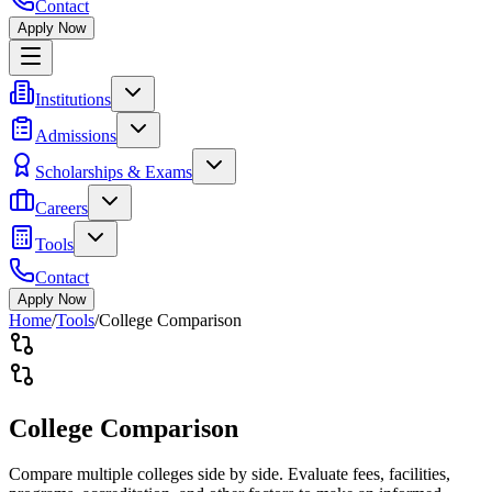
Contact
Apply Now
Institutions
Admissions
Scholarships & Exams
Careers
Tools
Contact
Apply Now
Home
/
Tools
/
College Comparison
College Comparison
Compare multiple colleges side by side. Evaluate fees, facilities,