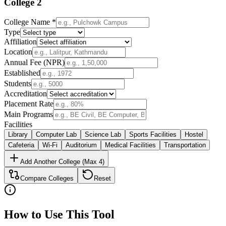
College
2
College Name *
Type
Affiliation
Location
Annual Fee (NPR)
Established
Students
Accreditation
Placement Rate
Main Programs
Facilities
Library
Computer Lab
Science Lab
Sports Facilities
Hostel
Cafeteria
Wi-Fi
Auditorium
Medical Facilities
Transportation
Add Another College (Max 4)
Compare Colleges
Reset
How to Use This Tool