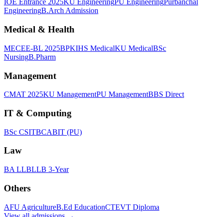
IOE Entrance 2025
KU Engineering
PU Engineering
Purbanchal
Engineering
B.Arch Admission
Medical & Health
MECEE-BL 2025
BPKIHS Medical
KU Medical
BSc
Nursing
B.Pharm
Management
CMAT 2025
KU Management
PU Management
BBS Direct
IT & Computing
BSc CSIT
BCA
BIT (PU)
Law
BA LLB
LLB 3-Year
Others
AFU Agriculture
B.Ed Education
CTEVT Diploma
View all
admissions
→