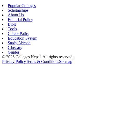
Popular Colleges
Scholarships
About Us
Editorial Policy
Blog
Tools
Career Paths
Education System
Study Abroad
Glossary
Guides
©
2026
Colleges Nepal. All rights reserved.
Privacy Policy
Terms & Conditions
Sitemap