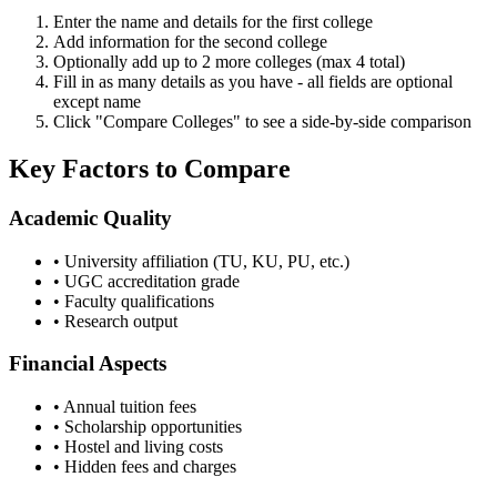
Enter the name and details for the first college
Add information for the second college
Optionally add up to 2 more colleges (max 4 total)
Fill in as many details as you have - all fields are optional
except name
Click "Compare Colleges" to see a side-by-side comparison
Key Factors to Compare
Academic Quality
• University affiliation (TU, KU, PU, etc.)
• UGC accreditation grade
• Faculty qualifications
• Research output
Financial Aspects
• Annual tuition fees
• Scholarship opportunities
• Hostel and living costs
• Hidden fees and charges