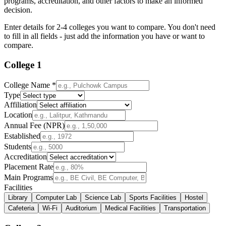
programs, accreditation, and other factors to make an informed
decision.
Enter details for 2-4 colleges you want to compare. You don't need
to fill in all fields - just add the information you have or want to
compare.
College
1
College Name *
Type
Affiliation
Location
Annual Fee (NPR)
Established
Students
Accreditation
Placement Rate
Main Programs
Facilities
Library
Computer Lab
Science Lab
Sports Facilities
Hostel
Cafeteria
Wi-Fi
Auditorium
Medical Facilities
Transportation