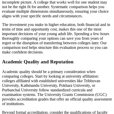
incomplete picture. A college that works well for one student may
not be the right fit for another. Systematic comparison helps you
evaluate multiple dimensions simultaneously, ensuring your choice
aligns with your specific needs and circumstances.
The investment you make in higher education, both financial and in
terms of time and opportunity cost, makes this one of the most
important decisions of your young adult life. Spending a few hours
thoroughly comparing your options can save you from years of
regret or the disruption of transferring between colleges later. Our
comparison tool helps structure this evaluation process so you can
make confident decisions.
Academic Quality and Reputation
Academic quality should be a primary consideration when
comparing colleges. Start by looking at university affiliation:
colleges affiliated with established universities like Tribhuvan
University, Kathmandu University, Pokhara University, or
Purbanchal University follow standardized curricula and
examination systems. The University Grants Commission (UGC)
provides accreditation grades that offer an official quality assessment
of institutions.
Beyond formal accreditation, consider the qualifications of faculty