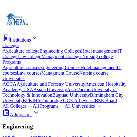
Institutions
Colleges
Agriculture college
Engineering Colleges
Hotel management
IT
College
Law college
Managment Colleges
Nursing college
Programs
Agriculture courses
Engineering Courses
Hotel management
IT
courses
Law courses
Managment Course
Nursing course
Universities
ACCA
Agriculture and Forestry University
American Hospitality
Academy, USA
Asia e University
Asia Pacific University of
Technology & Innovation
Bagmati University
Birmingham City
University
BPKIHS
Cambridge GCE A Levels
CBSE Board
All Colleges →
All Programs →
All Universities →
Admissions
Engineering