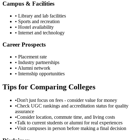
Campus & Facilities
• Library and lab facilities
• Sports and recreation
• Hostel availability
• Internet and technology
Career Prospects
• Placement rate
• Industry partnerships
• Alumni network
• Internship opportunities
Tips for Comparing Colleges
•
Don't just focus on fees - consider value for money
•
Check UGC rankings and accreditation status for quality
assurance
•
Consider location, commute time, and living costs
•
Talk to current students or alumni for real experiences
•
Visit campuses in person before making a final decision