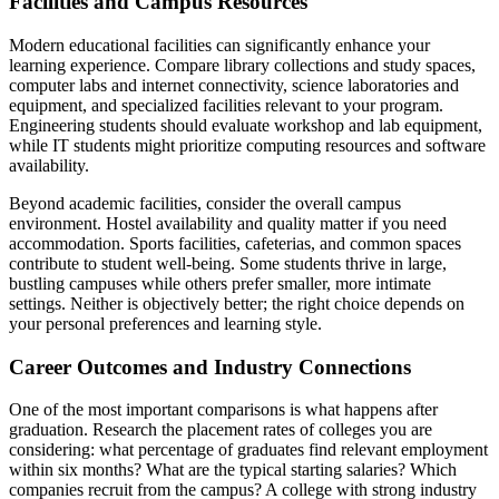
Facilities and Campus Resources
Modern educational facilities can significantly enhance your
learning experience. Compare library collections and study spaces,
computer labs and internet connectivity, science laboratories and
equipment, and specialized facilities relevant to your program.
Engineering students should evaluate workshop and lab equipment,
while IT students might prioritize computing resources and software
availability.
Beyond academic facilities, consider the overall campus
environment. Hostel availability and quality matter if you need
accommodation. Sports facilities, cafeterias, and common spaces
contribute to student well-being. Some students thrive in large,
bustling campuses while others prefer smaller, more intimate
settings. Neither is objectively better; the right choice depends on
your personal preferences and learning style.
Career Outcomes and Industry Connections
One of the most important comparisons is what happens after
graduation. Research the placement rates of colleges you are
considering: what percentage of graduates find relevant employment
within six months? What are the typical starting salaries? Which
companies recruit from the campus? A college with strong industry