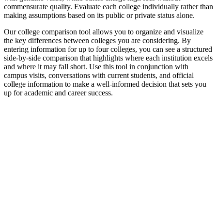
commensurate quality. Evaluate each college individually rather than
making assumptions based on its public or private status alone.
Our college comparison tool allows you to organize and visualize
the key differences between colleges you are considering. By
entering information for up to four colleges, you can see a structured
side-by-side comparison that highlights where each institution excels
and where it may fall short. Use this tool in conjunction with
campus visits, conversations with current students, and official
college information to make a well-informed decision that sets you
up for academic and career success.