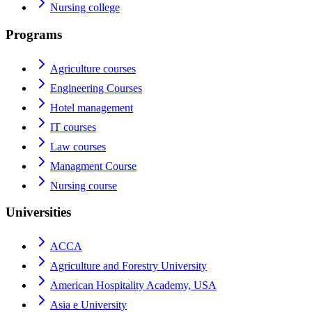
Nursing college
Programs
Agriculture courses
Engineering Courses
Hotel management
IT courses
Law courses
Managment Course
Nursing course
Universities
ACCA
Agriculture and Forestry University
American Hospitality Academy, USA
Asia e University