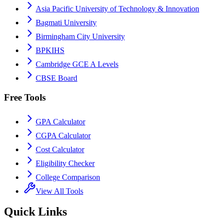
Asia Pacific University of Technology & Innovation
Bagmati University
Birmingham City University
BPKIHS
Cambridge GCE A Levels
CBSE Board
Free Tools
GPA Calculator
CGPA Calculator
Cost Calculator
Eligibility Checker
College Comparison
View All Tools
Quick Links