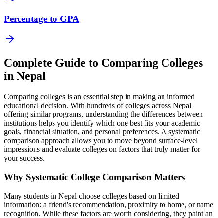
Percentage to GPA
Complete Guide to Comparing Colleges
in Nepal
Comparing colleges is an essential step in making an informed
educational decision. With hundreds of colleges across Nepal
offering similar programs, understanding the differences between
institutions helps you identify which one best fits your academic
goals, financial situation, and personal preferences. A systematic
comparison approach allows you to move beyond surface-level
impressions and evaluate colleges on factors that truly matter for
your success.
Why Systematic College Comparison Matters
Many students in Nepal choose colleges based on limited
information: a friend's recommendation, proximity to home, or name
recognition. While these factors are worth considering, they paint an