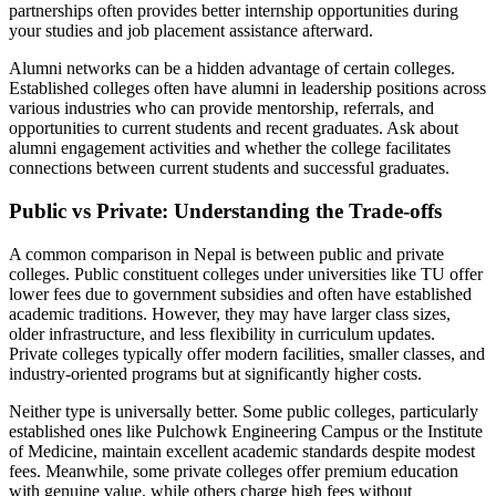
partnerships often provides better internship opportunities during
your studies and job placement assistance afterward.
Alumni networks can be a hidden advantage of certain colleges.
Established colleges often have alumni in leadership positions across
various industries who can provide mentorship, referrals, and
opportunities to current students and recent graduates. Ask about
alumni engagement activities and whether the college facilitates
connections between current students and successful graduates.
Public vs Private: Understanding the Trade-offs
A common comparison in Nepal is between public and private
colleges. Public constituent colleges under universities like TU offer
lower fees due to government subsidies and often have established
academic traditions. However, they may have larger class sizes,
older infrastructure, and less flexibility in curriculum updates.
Private colleges typically offer modern facilities, smaller classes, and
industry-oriented programs but at significantly higher costs.
Neither type is universally better. Some public colleges, particularly
established ones like Pulchowk Engineering Campus or the Institute
of Medicine, maintain excellent academic standards despite modest
fees. Meanwhile, some private colleges offer premium education
with genuine value, while others charge high fees without