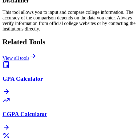
Disclaimer
This tool allows you to input and compare college information. The
accuracy of the comparison depends on the data you enter. Always
verify information from official college websites or by contacting the
institutions directly.
Related Tools
View all tools
GPA Calculator
CGPA Calculator