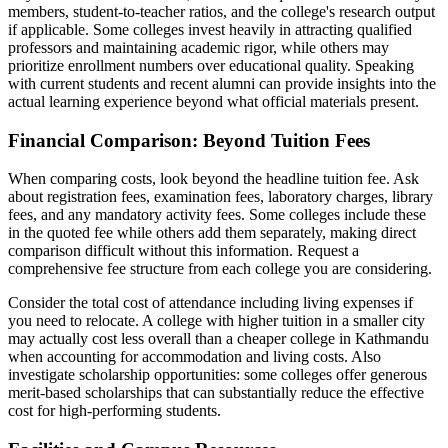
members, student-to-teacher ratios, and the college's research output
if applicable. Some colleges invest heavily in attracting qualified
professors and maintaining academic rigor, while others may
prioritize enrollment numbers over educational quality. Speaking
with current students and recent alumni can provide insights into the
actual learning experience beyond what official materials present.
Financial Comparison: Beyond Tuition Fees
When comparing costs, look beyond the headline tuition fee. Ask
about registration fees, examination fees, laboratory charges, library
fees, and any mandatory activity fees. Some colleges include these
in the quoted fee while others add them separately, making direct
comparison difficult without this information. Request a
comprehensive fee structure from each college you are considering.
Consider the total cost of attendance including living expenses if
you need to relocate. A college with higher tuition in a smaller city
may actually cost less overall than a cheaper college in Kathmandu
when accounting for accommodation and living costs. Also
investigate scholarship opportunities: some colleges offer generous
merit-based scholarships that can substantially reduce the effective
cost for high-performing students.