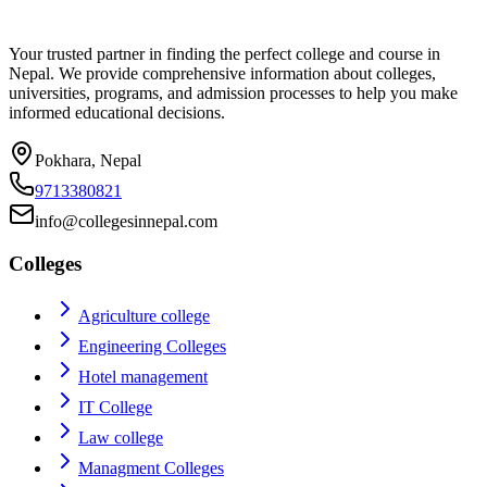
Your trusted partner in finding the perfect college and course in
Nepal. We provide comprehensive information about colleges,
universities, programs, and admission processes to help you make
informed educational decisions.
Pokhara, Nepal
9713380821
info@collegesinnepal.com
Colleges
Agriculture college
Engineering Colleges
Hotel management
IT College
Law college
Managment Colleges