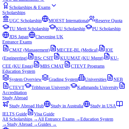
Scholarships & Exams
Scholarships
UGC Scholarship
MOEST International
Reserve Quota
TU Merit Scholarship
KU Scholarship
PU Scholarship
JDS Japan
Chevening UK
Entrance Exams
CMAT (Management)
MECEE-BL (Medical)
IOE
(Engineering)
BSc CSIT
KUUMAT (KU Mgmt)
KU-
CEE (KU Engg)
MBS CMAT
CTEVT Programs
Education System
System Overview
Grading System
Universities
NEB
CTEVT
Tribhuvan University
Kathmandu University
Accreditation
Study Abroad
Study Abroad Hub
Study in Australia
Study in USA
IELTS Guide
Visa Guide
All Scholarships →
All Entrance Exams →
Education System
→
Study Abroad →
Guides →