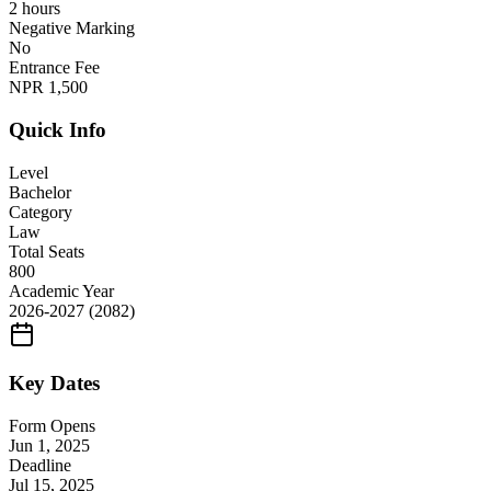
2 hours
Negative Marking
No
Entrance Fee
NPR
1,500
Quick Info
Level
Bachelor
Category
Law
Total Seats
800
Academic Year
2026-2027
(2082)
Key Dates
Form Opens
Jun 1, 2025
Deadline
Jul 15, 2025