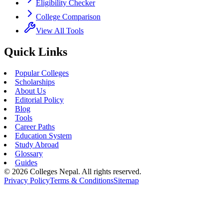
Eligibility Checker
College Comparison
View All Tools
Quick Links
Popular Colleges
Scholarships
About Us
Editorial Policy
Blog
Tools
Career Paths
Education System
Study Abroad
Glossary
Guides
©
2026
Colleges Nepal. All rights reserved.
Privacy Policy
Terms & Conditions
Sitemap