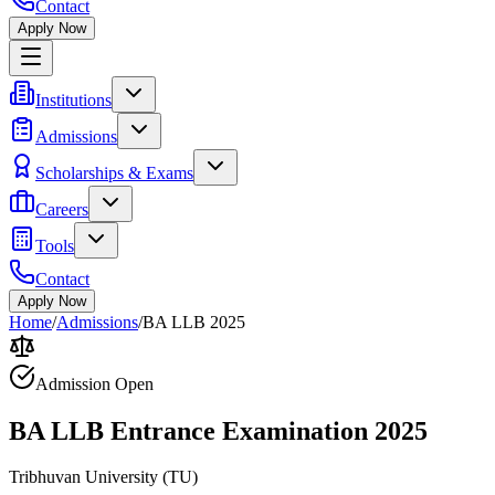
Contact
Apply Now
Institutions
Admissions
Scholarships & Exams
Careers
Tools
Contact
Apply Now
Home
/
Admissions
/
BA LLB 2025
Admission Open
BA LLB Entrance Examination 2025
Tribhuvan University
(
TU
)