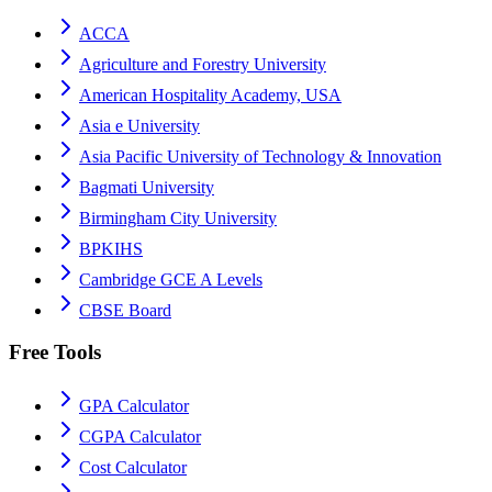
ACCA
Agriculture and Forestry University
American Hospitality Academy, USA
Asia e University
Asia Pacific University of Technology & Innovation
Bagmati University
Birmingham City University
BPKIHS
Cambridge GCE A Levels
CBSE Board
Free Tools
GPA Calculator
CGPA Calculator
Cost Calculator