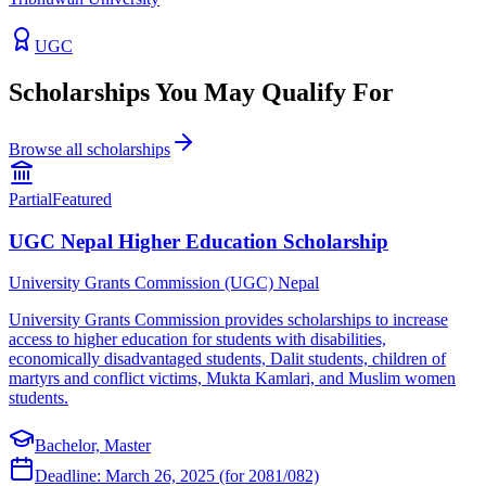
UGC
Scholarships You May Qualify For
Browse all scholarships
Partial
Featured
UGC Nepal Higher Education Scholarship
University Grants Commission (UGC) Nepal
University Grants Commission provides scholarships to increase
access to higher education for students with disabilities,
economically disadvantaged students, Dalit students, children of
martyrs and conflict victims, Mukta Kamlari, and Muslim women
students.
Bachelor, Master
Deadline:
March 26, 2025 (for 2081/082)