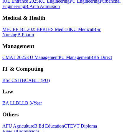
IOE Entrance 2025
KU Engineering
PU Engineering
Purbanchal
Engineering
B.Arch Admission
Medical & Health
MECEE-BL 2025
BPKIHS Medical
KU Medical
BSc
Nursing
B.Pharm
Management
CMAT 2025
KU Management
PU Management
BBS Direct
IT & Computing
BSc CSIT
BCA
BIT (PU)
Law
BA LLB
LLB 3-Year
Others
AFU Agriculture
B.Ed Education
CTEVT Diploma
View all
admissions
→