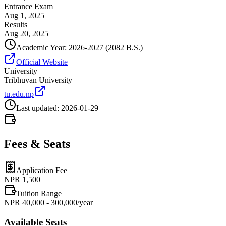
Entrance Exam
Aug 1, 2025
Results
Aug 20, 2025
Academic Year:
2026-2027
(2082 B.S.)
Official Website
University
Tribhuvan University
tu.edu.np
Last updated:
2026-01-29
Fees & Seats
Application Fee
NPR
1,500
Tuition Range
NPR 40,000 - 300,000/year
Available Seats