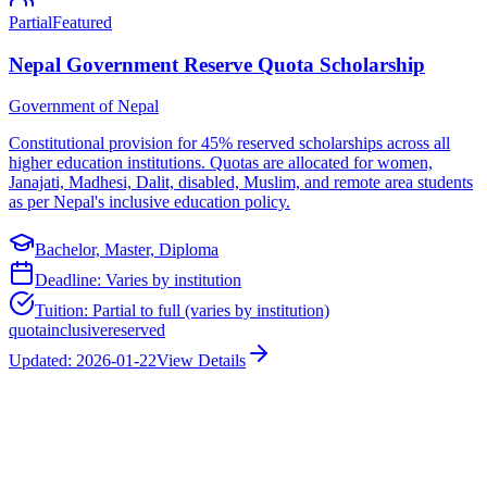
Partial
Featured
Nepal Government Reserve Quota Scholarship
Government of Nepal
Constitutional provision for 45% reserved scholarships across all
higher education institutions. Quotas are allocated for women,
Janajati, Madhesi, Dalit, disabled, Muslim, and remote area students
as per Nepal's inclusive education policy.
Bachelor, Master, Diploma
Deadline:
Varies by institution
Tuition:
Partial to full (varies by institution)
quota
inclusive
reserved
Updated:
2026-01-22
View Details