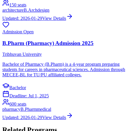
150
seats
architecture
B.Arch
design
Updated:
2026-01-29
View Details
Admission Open
B.Pharm (Pharmacy) Admission 2025
Tribhuvan University
Bachelor of Pharmacy (B.Pharm) is a 4-year program preparing
students for careers in pharmaceutical sciences. Admission through
MECEE-BL for TU/PU affiliated colleges.
Bachelor
Deadline:
Jul 1, 2025
600
seats
pharmacy
B.Pharm
medical
Updated:
2026-01-29
View Details
Related Programs