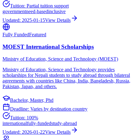
Tuition:
Partial tuition support
government
need-based
inclusive
Updated:
2025-01-15
View Details
Fully Funded
Featured
MOEST International Scholarships
Ministry of Education, Science and Technology (MOEST)
Ministry of Education, Science and Technology provides
scholarships for Nepali students to study abroad through bilateral
agreements with countries like China, India, Bangladesh, Russia,
Pakistan, Japan, and others.
Bachelor, Master, Phd
Deadline:
Varies by destination country
Tuition:
100%
international
fully-funded
study-abroad
Updated:
2026-01-22
View Details