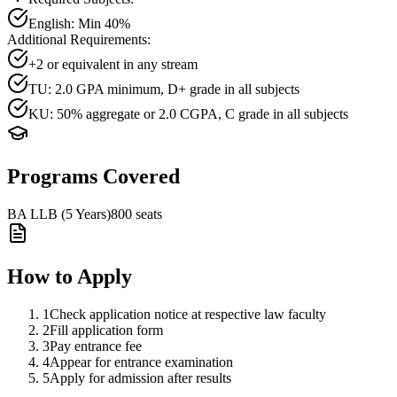
English
: Min
40
%
Additional Requirements:
+2 or equivalent in any stream
TU: 2.0 GPA minimum, D+ grade in all subjects
KU: 50% aggregate or 2.0 CGPA, C grade in all subjects
Programs Covered
BA LLB (5 Years)
800
seats
How to Apply
1
Check application notice at respective law faculty
2
Fill application form
3
Pay entrance fee
4
Appear for entrance examination
5
Apply for admission after results