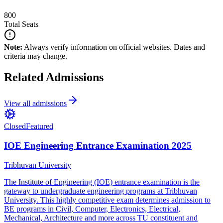
800
Total Seats
Note:
Always verify information on official websites. Dates and
criteria may change.
Related Admissions
View all admissions
Closed
Featured
IOE Engineering Entrance Examination 2025
Tribhuvan University
The Institute of Engineering (IOE) entrance examination is the
gateway to undergraduate engineering programs at Tribhuvan
University. This highly competitive exam determines admission to
BE programs in Civil, Computer, Electronics, Electrical,
Mechanical, Architecture and more across TU constituent and