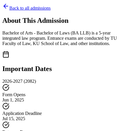
Back to all admissions
About This Admission
Bachelor of Arts - Bachelor of Laws (BA LLB) is a 5-year
integrated law program. Entrance exams are conducted by TU
Faculty of Law, KU School of Law, and other institutions.
Important Dates
2026-2027
(2082)
Form Opens
Jun 1, 2025
Application Deadline
Jul 15, 2025