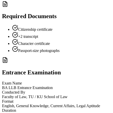
Required Documents
Citizenship certificate
+2 transcript
Character certificate
Passport-size photographs
Entrance Examination
Exam Name
BA LLB Entrance Examination
Conducted By
Faculty of Law, TU / KU School of Law
Format
English, General Knowledge, Current Affairs, Legal Aptitude
Duration