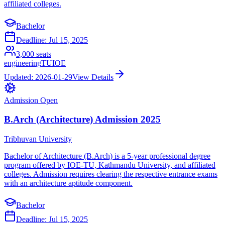
affiliated colleges.
Bachelor
Deadline:
Jul 15, 2025
3,000
seats
engineering
TU
IOE
Updated:
2026-01-29
View Details
Admission Open
B.Arch (Architecture) Admission 2025
Tribhuvan University
Bachelor of Architecture (B.Arch) is a 5-year professional degree
program offered by IOE-TU, Kathmandu University, and affiliated
colleges. Admission requires clearing the respective entrance exams
with an architecture aptitude component.
Bachelor
Deadline:
Jul 15, 2025