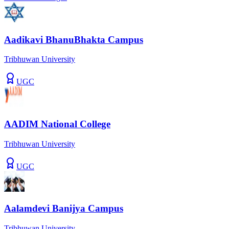
Aadikavi BhanuBhakta Campus
Tribhuwan University
UGC
AADIM National College
Tribhuwan University
UGC
Aalamdevi Banijya Campus
Tribhuwan University