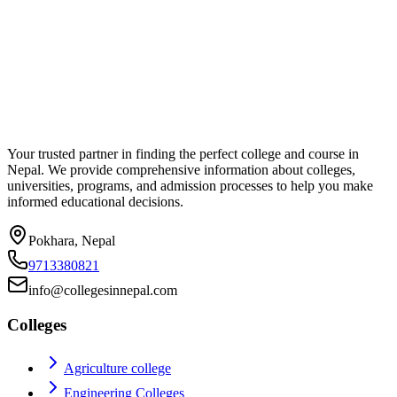
Your trusted partner in finding the perfect college and course in
Nepal. We provide comprehensive information about colleges,
universities, programs, and admission processes to help you make
informed educational decisions.
Pokhara, Nepal
9713380821
info@collegesinnepal.com
Colleges
Agriculture college
Engineering Colleges