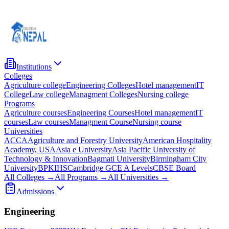
Institutions
Colleges
Agriculture college
Engineering Colleges
Hotel management
IT
College
Law college
Managment Colleges
Nursing college
Programs
Agriculture courses
Engineering Courses
Hotel management
IT
courses
Law courses
Managment Course
Nursing course
Universities
ACCA
Agriculture and Forestry University
American Hospitality
Academy, USA
Asia e University
Asia Pacific University of
Technology & Innovation
Bagmati University
Birmingham City
University
BPKIHS
Cambridge GCE A Levels
CBSE Board
All Colleges →
All Programs →
All Universities →
Admissions
Engineering