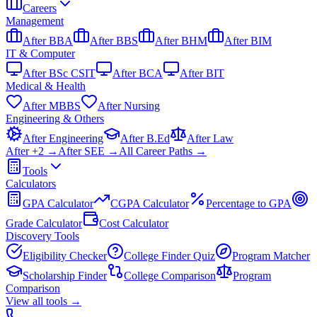
Careers
Management
After BBA
After BBS
After BHM
After BIM
IT & Computer
After BSc CSIT
After BCA
After BIT
Medical & Health
After MBBS
After Nursing
Engineering & Others
After Engineering
After B.Ed
After Law
After +2 →
After SEE →
All Career Paths →
Tools
Calculators
GPA Calculator
CGPA Calculator
Percentage to GPA
Grade Calculator
Cost Calculator
Discovery Tools
Eligibility Checker
College Finder Quiz
Program Matcher
Scholarship Finder
College Comparison
Program
Comparison
View all
tools
→