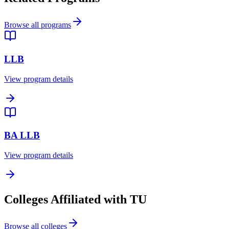
Browse all programs
LLB
View program details
BA LLB
View program details
Colleges Affiliated with TU
Browse all colleges