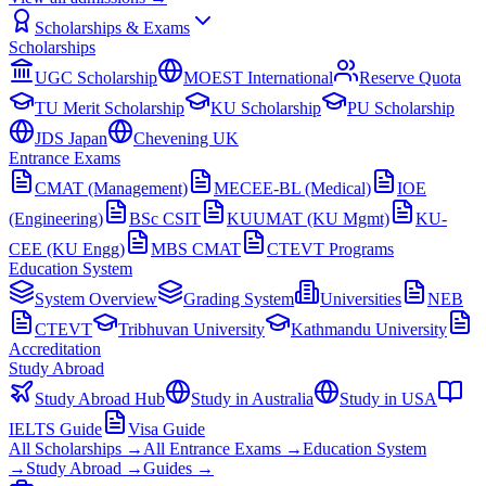
Scholarships & Exams
Scholarships
UGC Scholarship
MOEST International
Reserve Quota
TU Merit Scholarship
KU Scholarship
PU Scholarship
JDS Japan
Chevening UK
Entrance Exams
CMAT (Management)
MECEE-BL (Medical)
IOE
(Engineering)
BSc CSIT
KUUMAT (KU Mgmt)
KU-
CEE (KU Engg)
MBS CMAT
CTEVT Programs
Education System
System Overview
Grading System
Universities
NEB
CTEVT
Tribhuvan University
Kathmandu University
Accreditation
Study Abroad
Study Abroad Hub
Study in Australia
Study in USA
IELTS Guide
Visa Guide
All Scholarships →
All Entrance Exams →
Education System
→
Study Abroad →
Guides →