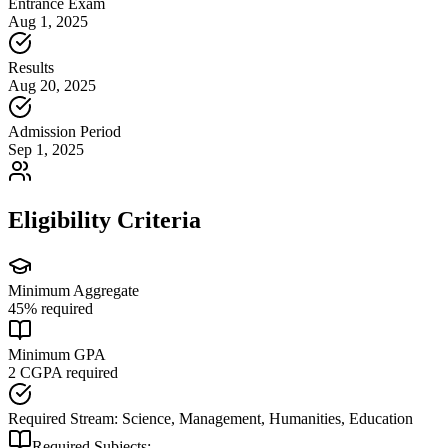
Entrance Exam
Aug 1, 2025
Results
Aug 20, 2025
Admission Period
Sep 1, 2025
Eligibility Criteria
Minimum Aggregate
45
% required
Minimum GPA
2
CGPA required
Required Stream:
Science, Management, Humanities, Education
Required Subjects: