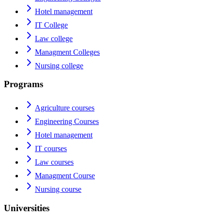
Hotel management
IT College
Law college
Managment Colleges
Nursing college
Programs
Agriculture courses
Engineering Courses
Hotel management
IT courses
Law courses
Managment Course
Nursing course
Universities