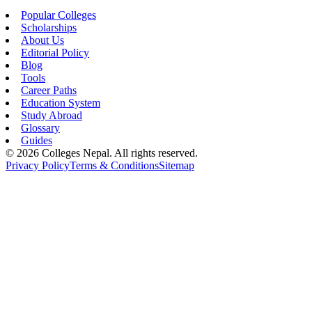
Popular Colleges
Scholarships
About Us
Editorial Policy
Blog
Tools
Career Paths
Education System
Study Abroad
Glossary
Guides
©
2026
Colleges Nepal. All rights reserved.
Privacy Policy
Terms & Conditions
Sitemap