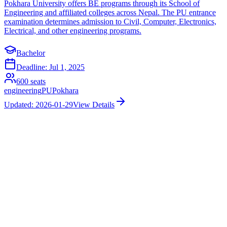
Pokhara University offers BE programs through its School of
Engineering and affiliated colleges across Nepal. The PU entrance
examination determines admission to Civil, Computer, Electronics,
Electrical, and other engineering programs.
Bachelor
Deadline:
Jul 1, 2025
600
seats
engineering
PU
Pokhara
Updated:
2026-01-29
View Details