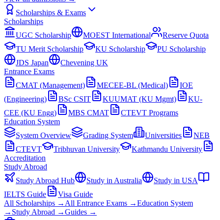
Scholarships & Exams
Scholarships
UGC Scholarship
MOEST International
Reserve Quota
TU Merit Scholarship
KU Scholarship
PU Scholarship
JDS Japan
Chevening UK
Entrance Exams
CMAT (Management)
MECEE-BL (Medical)
IOE
(Engineering)
BSc CSIT
KUUMAT (KU Mgmt)
KU-
CEE (KU Engg)
MBS CMAT
CTEVT Programs
Education System
System Overview
Grading System
Universities
NEB
CTEVT
Tribhuvan University
Kathmandu University
Accreditation
Study Abroad
Study Abroad Hub
Study in Australia
Study in USA
IELTS Guide
Visa Guide
All Scholarships →
All Entrance Exams →
Education System
→
Study Abroad →
Guides →