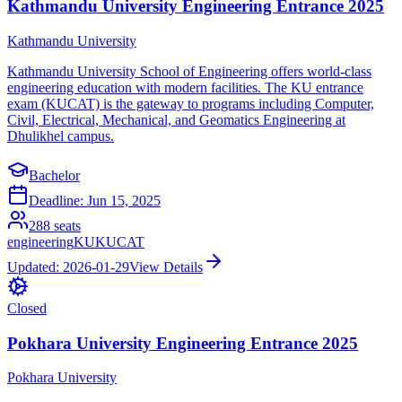
Kathmandu University Engineering Entrance 2025
Kathmandu University
Kathmandu University School of Engineering offers world-class
engineering education with modern facilities. The KU entrance
exam (KUCAT) is the gateway to programs including Computer,
Civil, Electrical, Mechanical, and Geomatics Engineering at
Dhulikhel campus.
Bachelor
Deadline:
Jun 15, 2025
288
seats
engineering
KU
KUCAT
Updated:
2026-01-29
View Details
Closed
Pokhara University Engineering Entrance 2025
Pokhara University