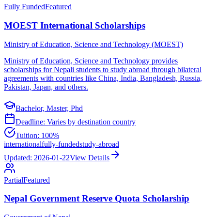
Fully Funded
Featured
MOEST International Scholarships
Ministry of Education, Science and Technology (MOEST)
Ministry of Education, Science and Technology provides
scholarships for Nepali students to study abroad through bilateral
agreements with countries like China, India, Bangladesh, Russia,
Pakistan, Japan, and others.
Bachelor, Master, Phd
Deadline:
Varies by destination country
Tuition:
100%
international
fully-funded
study-abroad
Updated:
2026-01-22
View Details
Partial
Featured
Nepal Government Reserve Quota Scholarship