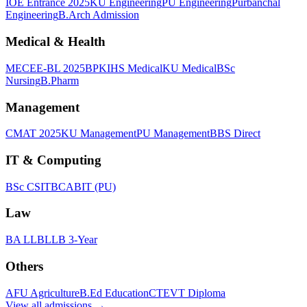
IOE Entrance 2025
KU Engineering
PU Engineering
Purbanchal
Engineering
B.Arch Admission
Medical & Health
MECEE-BL 2025
BPKIHS Medical
KU Medical
BSc
Nursing
B.Pharm
Management
CMAT 2025
KU Management
PU Management
BBS Direct
IT & Computing
BSc CSIT
BCA
BIT (PU)
Law
BA LLB
LLB 3-Year
Others
AFU Agriculture
B.Ed Education
CTEVT Diploma
View all
admissions
→