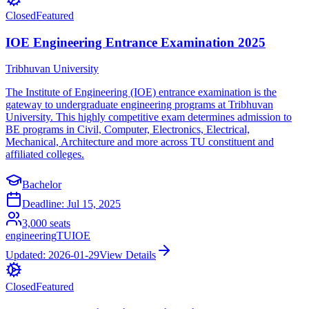
Closed
Featured
IOE Engineering Entrance Examination 2025
Tribhuvan University
The Institute of Engineering (IOE) entrance examination is the
gateway to undergraduate engineering programs at Tribhuvan
University. This highly competitive exam determines admission to
BE programs in Civil, Computer, Electronics, Electrical,
Mechanical, Architecture and more across TU constituent and
affiliated colleges.
Bachelor
Deadline:
Jul 15, 2025
3,000
seats
engineering
TU
IOE
Updated:
2026-01-29
View Details
Closed
Featured