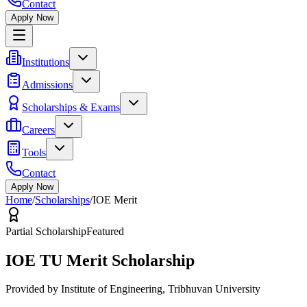
Contact
Apply Now
Institutions
Admissions
Scholarships & Exams
Careers
Tools
Contact
Apply Now
Home
/
Scholarships
/
IOE Merit
Partial Scholarship
Featured
IOE TU Merit Scholarship
Provided by
Institute of Engineering, Tribhuvan University