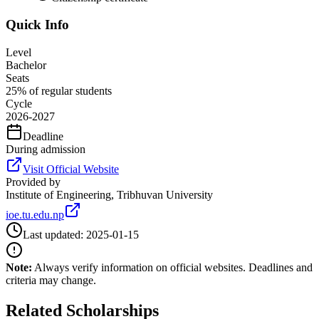
Quick Info
Level
Bachelor
Seats
25% of regular students
Cycle
2026-2027
Deadline
During admission
Visit Official Website
Provided by
Institute of Engineering, Tribhuvan University
ioe.tu.edu.np
Last updated:
2025-01-15
Note:
Always verify information on official websites. Deadlines and
criteria may change.
Related Scholarships