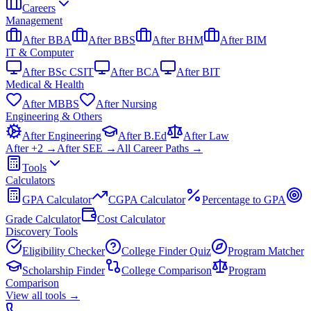
Careers
Management
After BBA
After BBS
After BHM
After BIM
IT & Computer
After BSc CSIT
After BCA
After BIT
Medical & Health
After MBBS
After Nursing
Engineering & Others
After Engineering
After B.Ed
After Law
After +2 →
After SEE →
All Career Paths →
Tools
Calculators
GPA Calculator
CGPA Calculator
Percentage to GPA
Grade Calculator
Cost Calculator
Discovery Tools
Eligibility Checker
College Finder Quiz
Program Matcher
Scholarship Finder
College Comparison
Program
Comparison
View all
tools
→