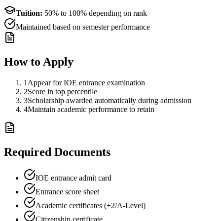
Tuition:
50% to 100% depending on rank
Maintained based on semester performance
How to Apply
1
Appear for IOE entrance examination
2
Score in top percentile
3
Scholarship awarded automatically during admission
4
Maintain academic performance to retain
Required Documents
IOE entrance admit card
Entrance score sheet
Academic certificates (+2/A-Level)
Citizenship certificate