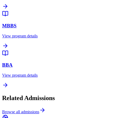
MBBS
View program details
BBA
View program details
Related Admissions
Browse all admissions