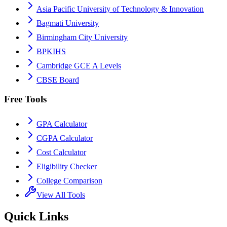
Asia Pacific University of Technology & Innovation
Bagmati University
Birmingham City University
BPKIHS
Cambridge GCE A Levels
CBSE Board
Free Tools
GPA Calculator
CGPA Calculator
Cost Calculator
Eligibility Checker
College Comparison
View All Tools
Quick Links