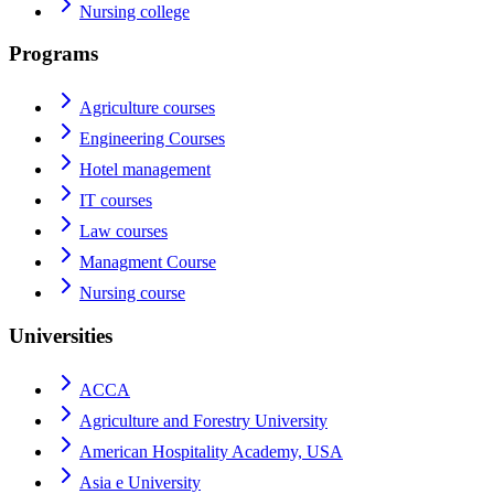
Nursing college
Programs
Agriculture courses
Engineering Courses
Hotel management
IT courses
Law courses
Managment Course
Nursing course
Universities
ACCA
Agriculture and Forestry University
American Hospitality Academy, USA
Asia e University