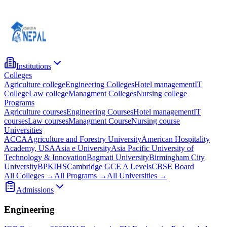
Institutions
Colleges
Agriculture college
Engineering Colleges
Hotel management
IT
College
Law college
Managment Colleges
Nursing college
Programs
Agriculture courses
Engineering Courses
Hotel management
IT
courses
Law courses
Managment Course
Nursing course
Universities
ACCA
Agriculture and Forestry University
American Hospitality
Academy, USA
Asia e University
Asia Pacific University of
Technology & Innovation
Bagmati University
Birmingham City
University
BPKIHS
Cambridge GCE A Levels
CBSE Board
All Colleges →
All Programs →
All Universities →
Admissions
Engineering