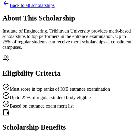
Back to all scholarships
About This Scholarship
Institute of Engineering, Tribhuvan University provides merit-based
scholarships to top performers in the entrance examination. Up to
25% of regular students can receive merit scholarships at constituent
campuses.
Eligibility Criteria
Must score in top ranks of IOE entrance examination
Up to 25% of regular student body eligible
Based on entrance exam merit list
Scholarship Benefits