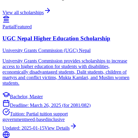
View all scholarships
Partial
Featured
UGC Nepal Higher Education Scholarship
University Grants Commission (UGC) Nepal
University Grants Commission provides scholarships to increase
access to higher education for students with disabilities,
economically disadvantaged students, Dalit students, children of
martyrs and conflict victims, Mukta Kamlari, and Muslim women
students.
Bachelor, Master
Deadline:
March 26, 2025 (for 2081/082)
Tuition:
Partial tuition support
government
need-based
inclusive
Updated:
2025-01-15
View Details