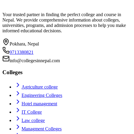
Your trusted partner in finding the perfect college and course in
Nepal. We provide comprehensive information about colleges,
universities, programs, and admission processes to help you make
informed educational decisions.
Pokhara, Nepal
9713380821
info@collegesinnepal.com
Colleges
Agriculture college
Engineering Colleges
Hotel management
IT College
Law college
Managment Colleges