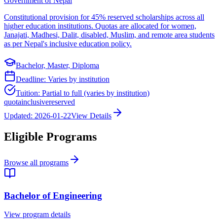
Government of Nepal
Constitutional provision for 45% reserved scholarships across all
higher education institutions. Quotas are allocated for women,
Janajati, Madhesi, Dalit, disabled, Muslim, and remote area students
as per Nepal's inclusive education policy.
Bachelor, Master, Diploma
Deadline:
Varies by institution
Tuition:
Partial to full (varies by institution)
quota
inclusive
reserved
Updated:
2026-01-22
View Details
Eligible Programs
Browse all programs
Bachelor of Engineering
View program details