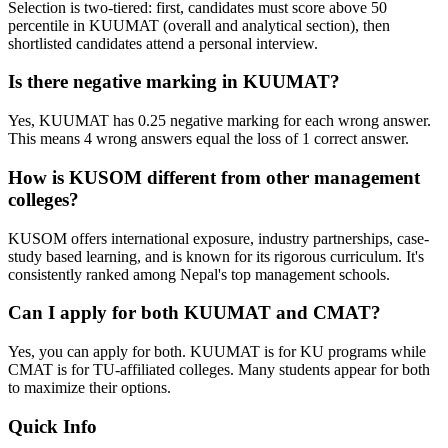
Selection is two-tiered: first, candidates must score above 50
percentile in KUUMAT (overall and analytical section), then
shortlisted candidates attend a personal interview.
Is there negative marking in KUUMAT?
Yes, KUUMAT has 0.25 negative marking for each wrong answer.
This means 4 wrong answers equal the loss of 1 correct answer.
How is KUSOM different from other management
colleges?
KUSOM offers international exposure, industry partnerships, case-
study based learning, and is known for its rigorous curriculum. It's
consistently ranked among Nepal's top management schools.
Can I apply for both KUUMAT and CMAT?
Yes, you can apply for both. KUUMAT is for KU programs while
CMAT is for TU-affiliated colleges. Many students appear for both
to maximize their options.
Quick Info