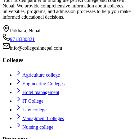
Your trusted partner in finding the perfect college and course in
Nepal. We provide comprehensive information about colleges,
universities, programs, and admission processes to help you make
informed educational decisions.
Pokhara, Nepal
9713380821
info@collegesinnepal.com
Colleges
Agriculture college
Engineering Colleges
Hotel management
IT College
Law college
Managment Colleges
Nursing college