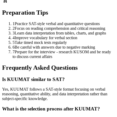
Preparation Tips
1
Practice SAT-style verbal and quantitative questions
2
Focus on reading comprehension and critical reasoning
3
Learn data interpretation from tables, charts, and graphs
4
Improve vocabulary for verbal section
5
Take timed mock tests regularly
6
Be careful with answers due to negative marking
7
Prepare for the interview - research KUSOM and be ready
to discuss current affairs
Frequently Asked Questions
Is KUUMAT similar to SAT?
Yes, KUUMAT follows a SAT-style format focusing on verbal
reasoning, quantitative ability, and data interpretation rather than
subject-specific knowledge.
What is the selection process after KUUMAT?