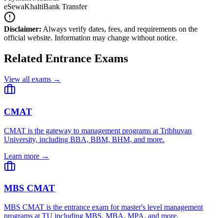
eSewa
Khalti
Bank Transfer
Disclaimer:
Always verify dates, fees, and requirements on the
official website. Information may change without notice.
Related Entrance Exams
View all exams →
CMAT
CMAT is the gateway to management programs at Tribhuvan
University, including BBA, BBM, BHM, and more.
Learn more →
MBS CMAT
MBS CMAT is the entrance exam for master's level management
programs at TU including MBS, MBA, MPA, and more.