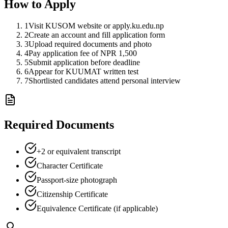
How to Apply
1
Visit KUSOM website or apply.ku.edu.np
2
Create an account and fill application form
3
Upload required documents and photo
4
Pay application fee of NPR 1,500
5
Submit application before deadline
6
Appear for KUUMAT written test
7
Shortlisted candidates attend personal interview
Required Documents
+2 or equivalent transcript
Character Certificate
Passport-size photograph
Citizenship Certificate
Equivalence Certificate (if applicable)