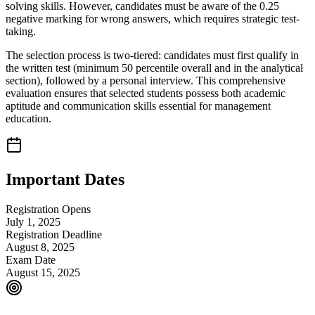
solving skills. However, candidates must be aware of the 0.25
negative marking for wrong answers, which requires strategic test-
taking.
The selection process is two-tiered: candidates must first qualify in
the written test (minimum 50 percentile overall and in the analytical
section), followed by a personal interview. This comprehensive
evaluation ensures that selected students possess both academic
aptitude and communication skills essential for management
education.
Important Dates
Registration Opens
July 1, 2025
Registration Deadline
August 8, 2025
Exam Date
August 15, 2025