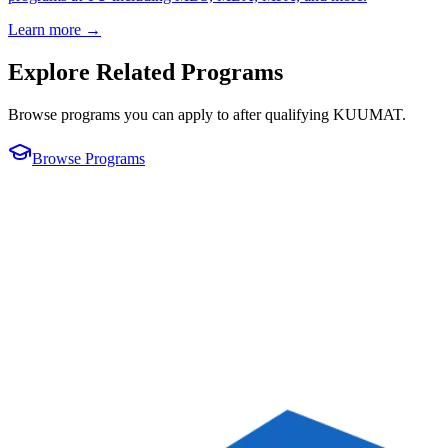
Learn more →
Explore Related Programs
Browse programs you can apply to after qualifying
KUUMAT
.
Browse Programs