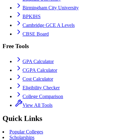
Birmingham City University
BPKIHS
Cambridge GCE A Levels
CBSE Board
Free Tools
GPA Calculator
CGPA Calculator
Cost Calculator
Eligibility Checker
College Comparison
View All Tools
Quick Links
Popular Colleges
Scholarships