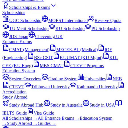
Scholarships & Exams
Scholarships
UGC Scholarship
MOEST International
Reserve Quota
TU Merit Scholarship
KU Scholarship
PU Scholarship
JDS Japan
Chevening UK
Entrance Exams
CMAT (Management)
MECEE-BL (Medical)
IOE
(Engineering)
BSc CSIT
KUUMAT (KU Mgmt)
KU-
CEE (KU Engg)
MBS CMAT
CTEVT Programs
Education System
System Overview
Grading System
Universities
NEB
CTEVT
Tribhuvan University
Kathmandu University
Accreditation
Study Abroad
Study Abroad Hub
Study in Australia
Study in USA
IELTS Guide
Visa Guide
All Scholarships →
All Entrance Exams →
Education System
→
Study Abroad →
Guides →