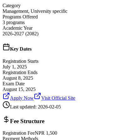
Category
Management, University specific
Programs Offered
3
programs
Academic Year
2026-2027
(2082)
Key Dates
Registration Starts
July 1, 2025
Registration Ends
August 8, 2025
Exam Date
August 15, 2025
Apply Now
Visit Official Site
Last updated:
2026-02-05
Fee Structure
Registration Fee
NPR
1,500
Payment Methods