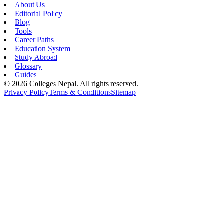
About Us
Editorial Policy
Blog
Tools
Career Paths
Education System
Study Abroad
Glossary
Guides
©
2026
Colleges Nepal. All rights reserved.
Privacy Policy
Terms & Conditions
Sitemap