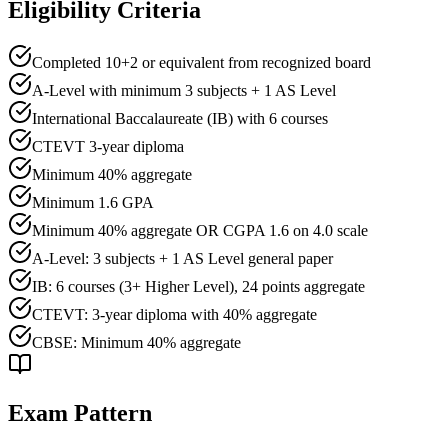
Eligibility Criteria
Completed 10+2 or equivalent from recognized board
A-Level with minimum 3 subjects + 1 AS Level
International Baccalaureate (IB) with 6 courses
CTEVT 3-year diploma
Minimum
40
% aggregate
Minimum
1.6
GPA
Minimum 40% aggregate OR CGPA 1.6 on 4.0 scale
A-Level: 3 subjects + 1 AS Level general paper
IB: 6 courses (3+ Higher Level), 24 points aggregate
CTEVT: 3-year diploma with 40% aggregate
CBSE: Minimum 40% aggregate
Exam Pattern