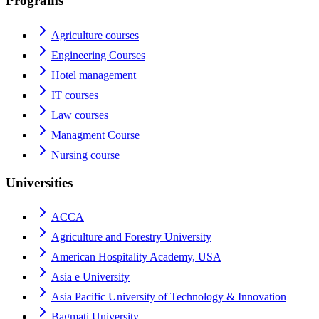
Programs
Agriculture courses
Engineering Courses
Hotel management
IT courses
Law courses
Managment Course
Nursing course
Universities
ACCA
Agriculture and Forestry University
American Hospitality Academy, USA
Asia e University
Asia Pacific University of Technology & Innovation
Bagmati University