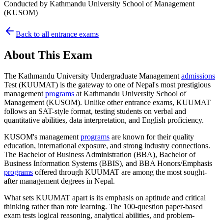
Conducted by
Kathmandu University School of Management
(KUSOM)
Back to all entrance exams
About This Exam
The Kathmandu University Undergraduate Management
admissions
Test (KUUMAT) is the gateway to one of Nepal's most prestigious
management
programs
at Kathmandu University School of
Management (KUSOM). Unlike other entrance exams, KUUMAT
follows an SAT-style format, testing students on verbal and
quantitative abilities, data interpretation, and English proficiency.
KUSOM's management
programs
are known for their quality
education, international exposure, and strong industry connections.
The Bachelor of Business Administration (BBA), Bachelor of
Business Information Systems (BBIS), and BBA Honors/Emphasis
programs
offered through KUUMAT are among the most sought-
after management degrees in Nepal.
What sets KUUMAT apart is its emphasis on aptitude and critical
thinking rather than rote learning. The 100-question paper-based
exam tests logical reasoning, analytical abilities, and problem-