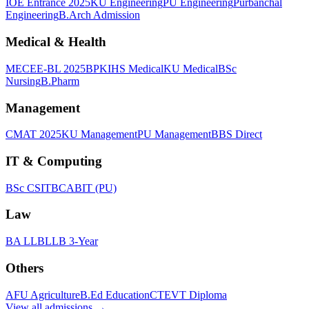
IOE Entrance 2025
KU Engineering
PU Engineering
Purbanchal
Engineering
B.Arch Admission
Medical & Health
MECEE-BL 2025
BPKIHS Medical
KU Medical
BSc
Nursing
B.Pharm
Management
CMAT 2025
KU Management
PU Management
BBS Direct
IT & Computing
BSc CSIT
BCA
BIT (PU)
Law
BA LLB
LLB 3-Year
Others
AFU Agriculture
B.Ed Education
CTEVT Diploma
View all
admissions
→