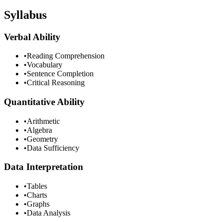
Syllabus
Verbal Ability
•
Reading Comprehension
•
Vocabulary
•
Sentence Completion
•
Critical Reasoning
Quantitative Ability
•
Arithmetic
•
Algebra
•
Geometry
•
Data Sufficiency
Data Interpretation
•
Tables
•
Charts
•
Graphs
•
Data Analysis