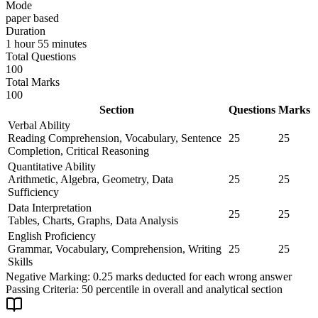
Mode
paper based
Duration
1 hour 55 minutes
Total Questions
100
Total Marks
100
Section
Questions
Marks
Verbal Ability
Reading Comprehension, Vocabulary, Sentence
25
25
Completion, Critical Reasoning
Quantitative Ability
Arithmetic, Algebra, Geometry, Data
25
25
Sufficiency
Data Interpretation
25
25
Tables, Charts, Graphs, Data Analysis
English Proficiency
Grammar, Vocabulary, Comprehension, Writing
25
25
Skills
Negative Marking:
0.25 marks deducted for each wrong answer
Passing Criteria:
50 percentile in overall and analytical section