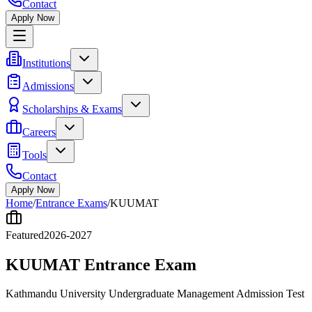
Contact
Apply Now
Institutions
Admissions
Scholarships & Exams
Careers
Tools
Contact
Apply Now
Home
/
Entrance Exams
/
KUUMAT
Featured
2026-2027
KUUMAT Entrance Exam
Kathmandu University Undergraduate Management Admission Test