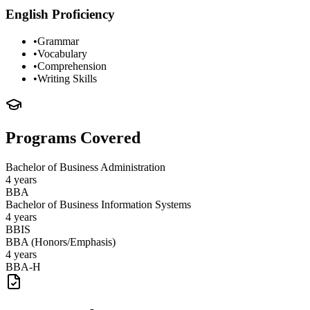
English Proficiency
•
Grammar
•
Vocabulary
•
Comprehension
•
Writing Skills
Programs Covered
Bachelor of Business Administration
4 years
BBA
Bachelor of Business Information Systems
4 years
BBIS
BBA (Honors/Emphasis)
4 years
BBA-H