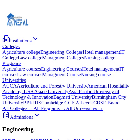
Institutions
Colleges
Agriculture college
Engineering Colleges
Hotel management
IT
College
Law college
Managment Colleges
Nursing college
Programs
Agriculture courses
Engineering Courses
Hotel management
IT
courses
Law courses
Managment Course
Nursing course
Universities
ACCA
Agriculture and Forestry University
American Hospitality
Academy, USA
Asia e University
Asia Pacific University of
Technology & Innovation
Bagmati University
Birmingham City
University
BPKIHS
Cambridge GCE A Levels
CBSE Board
All Colleges →
All Programs →
All Universities →
Admissions
Engineering