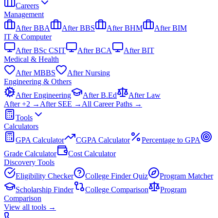
Careers
Management
After BBA
After BBS
After BHM
After BIM
IT & Computer
After BSc CSIT
After BCA
After BIT
Medical & Health
After MBBS
After Nursing
Engineering & Others
After Engineering
After B.Ed
After Law
After +2 →
After SEE →
All Career Paths →
Tools
Calculators
GPA Calculator
CGPA Calculator
Percentage to GPA
Grade Calculator
Cost Calculator
Discovery Tools
Eligibility Checker
College Finder Quiz
Program Matcher
Scholarship Finder
College Comparison
Program
Comparison
View all
tools
→