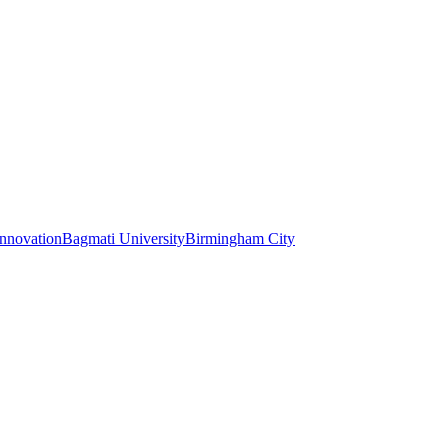
Innovation
Bagmati University
Birmingham City