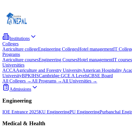
Institutions
Colleges
Agriculture college
Engineering Colleges
Hotel management
IT Colleg
Programs
Agriculture courses
Engineering Courses
Hotel management
IT courses
Universities
ACCA
Agriculture and Forestry University
American Hospitality Ac
University
BPKIHS
Cambridge GCE A Levels
CBSE Board
All Colleges →
All Programs →
All Universities →
Admissions
Engineering
IOE Entrance 2025
KU Engineering
PU Engineering
Purbanchal Engi
Medical & Health