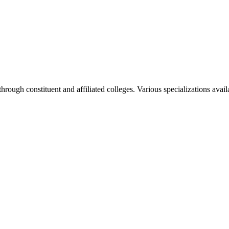
rough constituent and affiliated colleges. Various specializations avai