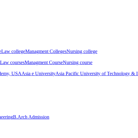
e
Law college
Managment Colleges
Nursing college
Law courses
Managment Course
Nursing course
ademy, USA
Asia e University
Asia Pacific University of Technology & 
neering
B.Arch Admission