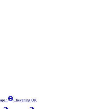
Japan
Chevening UK