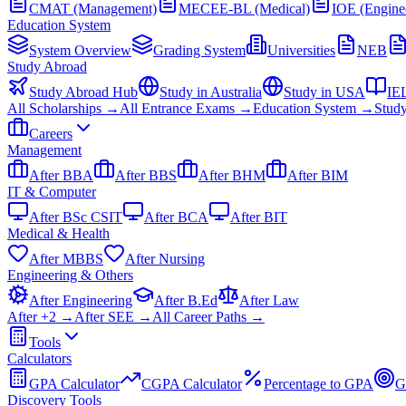
CMAT (Management)
MECEE-BL (Medical)
IOE (Engine
Education System
System Overview
Grading System
Universities
NEB
Study Abroad
Study Abroad Hub
Study in Australia
Study in USA
IE
All Scholarships →
All Entrance Exams →
Education System →
Stud
Careers
Management
After BBA
After BBS
After BHM
After BIM
IT & Computer
After BSc CSIT
After BCA
After BIT
Medical & Health
After MBBS
After Nursing
Engineering & Others
After Engineering
After B.Ed
After Law
After +2 →
After SEE →
All Career Paths →
Tools
Calculators
GPA Calculator
CGPA Calculator
Percentage to GPA
G
Discovery Tools