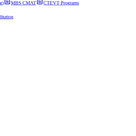
g)
MBS CMAT
CTEVT Programs
itation