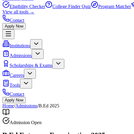
Eligibility Checker
College Finder Quiz
Program Matcher
View all
tools
→
Contact
Apply Now
Institutions
Admissions
Scholarships & Exams
Careers
Tools
Contact
Apply Now
Home
/
Admissions
/
B.Ed 2025
Admission Open