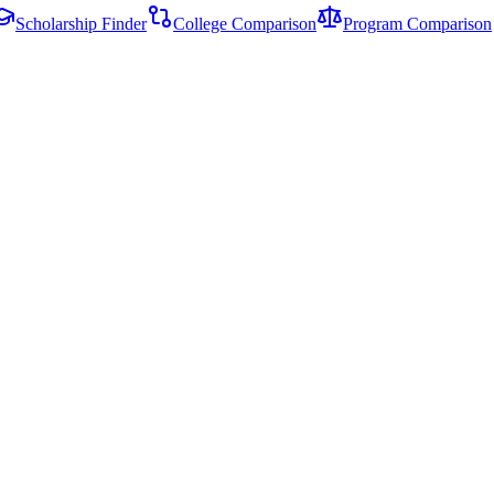
Scholarship Finder
College Comparison
Program Comparison