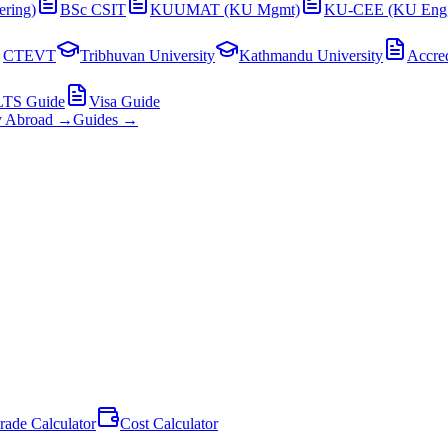
ering)
BSc CSIT
KUUMAT (KU Mgmt)
KU-CEE (KU Eng
CTEVT
Tribhuvan University
Kathmandu University
Accred
LTS Guide
Visa Guide
y Abroad →
Guides →
rade Calculator
Cost Calculator