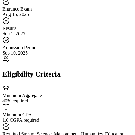
Entrance Exam
Aug 15, 2025
Results
Sep 1, 2025
Admission Period
Sep 10, 2025
Eligibility Criteria
Minimum Aggregate
40
% required
Minimum GPA
1.6
CGPA required
Required Stream:
Science, Management, Humanities, Education