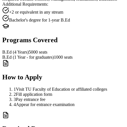
Additional Requirements:
+2 or equivalent in any stream
Bachelor's degree for 1-year B.Ed
Programs Covered
B.Ed (4 Years)
5000
seats
B.Ed (1 Year - for graduates)
1000
seats
How to Apply
1
Visit TU Faculty of Education or affiliated colleges
2
Fill application form
3
Pay entrance fee
4
Appear for entrance examination