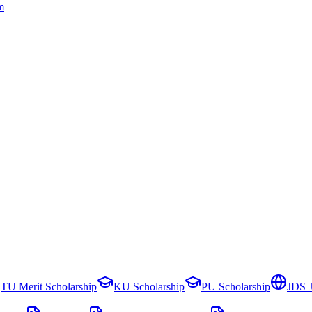
m
TU Merit Scholarship
KU Scholarship
PU Scholarship
JDS 