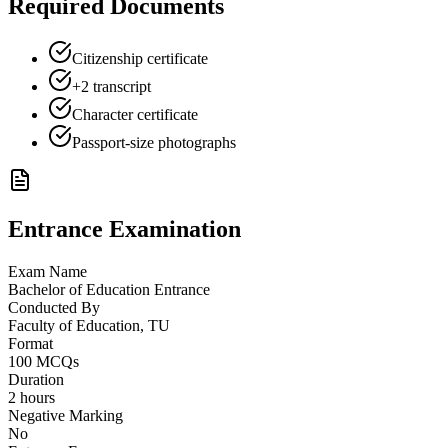
Required Documents
Citizenship certificate
+2 transcript
Character certificate
Passport-size photographs
Entrance Examination
Exam Name
Bachelor of Education Entrance
Conducted By
Faculty of Education, TU
Format
100 MCQs
Duration
2 hours
Negative Marking
No