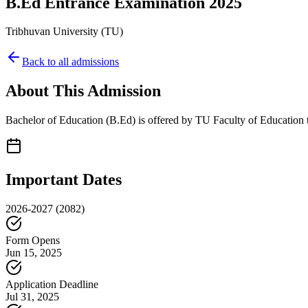
B.Ed Entrance Examination 2025
Tribhuvan University
(
TU
)
Back to all admissions
About This Admission
Bachelor of Education (B.Ed) is offered by TU Faculty of Education th
Important Dates
2026-2027
(2082)
Form Opens
Jun 15, 2025
Application Deadline
Jul 31, 2025