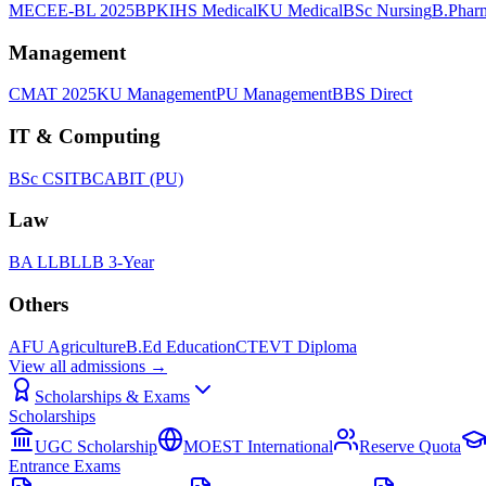
MECEE-BL 2025
BPKIHS Medical
KU Medical
BSc Nursing
B.Phar
Management
CMAT 2025
KU Management
PU Management
BBS Direct
IT & Computing
BSc CSIT
BCA
BIT (PU)
Law
BA LLB
LLB 3-Year
Others
AFU Agriculture
B.Ed Education
CTEVT Diploma
View all
admissions
→
Scholarships & Exams
Scholarships
UGC Scholarship
MOEST International
Reserve Quota
Entrance Exams