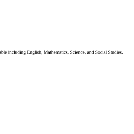
lable including English, Mathematics, Science, and Social Studies.