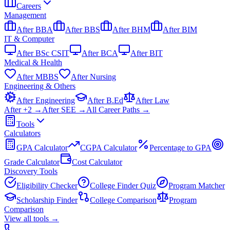
Careers
Management
After BBA
After BBS
After BHM
After BIM
IT & Computer
After BSc CSIT
After BCA
After BIT
Medical & Health
After MBBS
After Nursing
Engineering & Others
After Engineering
After B.Ed
After Law
After +2 →
After SEE →
All Career Paths →
Tools
Calculators
GPA Calculator
CGPA Calculator
Percentage to GPA
Grade Calculator
Cost Calculator
Discovery Tools
Eligibility Checker
College Finder Quiz
Program Matcher
Scholarship Finder
College Comparison
Program
Comparison
View all
tools
→