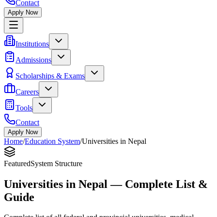
Contact
Apply Now
Institutions
Admissions
Scholarships & Exams
Careers
Tools
Contact
Apply Now
Home
/
Education System
/
Universities in Nepal
Featured
System Structure
Universities in Nepal — Complete List &
Guide