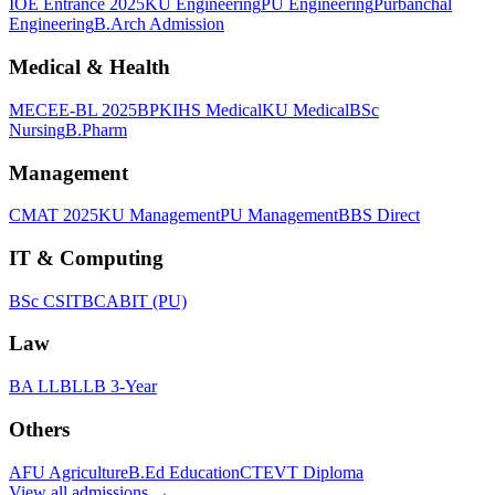
IOE Entrance 2025
KU Engineering
PU Engineering
Purbanchal
Engineering
B.Arch Admission
Medical & Health
MECEE-BL 2025
BPKIHS Medical
KU Medical
BSc
Nursing
B.Pharm
Management
CMAT 2025
KU Management
PU Management
BBS Direct
IT & Computing
BSc CSIT
BCA
BIT (PU)
Law
BA LLB
LLB 3-Year
Others
AFU Agriculture
B.Ed Education
CTEVT Diploma
View all
admissions
→