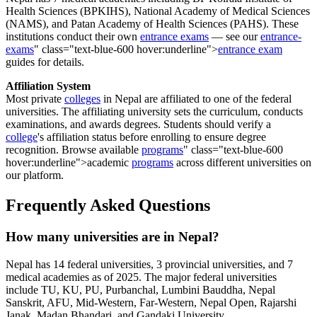
Health Sciences (BPKIHS), National Academy of Medical Sciences
(NAMS), and Patan Academy of Health Sciences (PAHS). These
institutions conduct their own
entrance exams
— see our
entrance-
exams
" class="text-blue-600 hover:underline">
entrance exam
guides for details.
Affiliation System
Most private
colleges
in Nepal are affiliated to one of the federal
universities. The affiliating university sets the curriculum, conducts
examinations, and awards degrees. Students should verify a
college
's affiliation status before enrolling to ensure degree
recognition. Browse available
programs
" class="text-blue-600
hover:underline">academic
programs
across different universities on
our platform.
Frequently Asked Questions
How many universities are in Nepal?
Nepal has 14 federal universities, 3 provincial universities, and 7
medical academies as of 2025. The major federal universities
include TU, KU, PU, Purbanchal, Lumbini Bauddha, Nepal
Sanskrit, AFU, Mid-Western, Far-Western, Nepal Open, Rajarshi
Janak, Madan Bhandari, and Gandaki University.