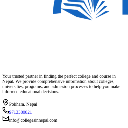
Your trusted partner in finding the perfect college and course in
Nepal. We provide comprehensive information about colleges,
universities, programs, and admission processes to help you make
informed educational decisions.
Pokhara, Nepal
9713380821
info@collegesinnepal.com