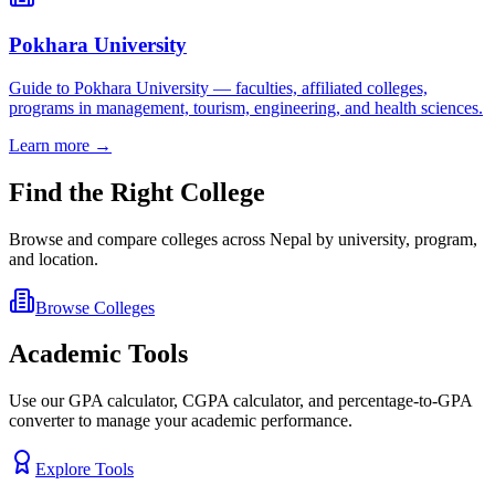
Pokhara University
Guide to Pokhara University — faculties, affiliated colleges,
programs in management, tourism, engineering, and health sciences.
Learn more →
Find the Right College
Browse and compare colleges across Nepal by university, program,
and location.
Browse Colleges
Academic Tools
Use our GPA calculator, CGPA calculator, and percentage-to-GPA
converter to manage your academic performance.
Explore Tools