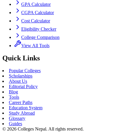
GPA Calculator
CGPA Calculator
Cost Calculator
Eligibility Checker
College Comparison
View All Tools
Quick Links
Popular Colleges
Scholarships
About Us
Editorial Policy
Blog
Tools
Career Paths
Education System
Study Abroad
Glossary
Guides
©
2026
Colleges Nepal. All rights reserved.