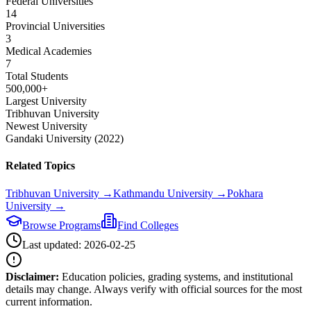
Federal Universities
14
Provincial Universities
3
Medical Academies
7
Total Students
500,000+
Largest University
Tribhuvan University
Newest University
Gandaki University (2022)
Related Topics
Tribhuvan University
→
Kathmandu University
→
Pokhara
University
→
Browse Programs
Find Colleges
Last updated:
2026-02-25
Disclaimer:
Education policies, grading systems, and institutional
details may change. Always verify with official sources for the most
current information.