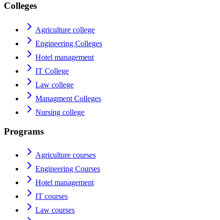
Colleges
Agriculture college
Engineering Colleges
Hotel management
IT College
Law college
Managment Colleges
Nursing college
Programs
Agriculture courses
Engineering Courses
Hotel management
IT courses
Law courses