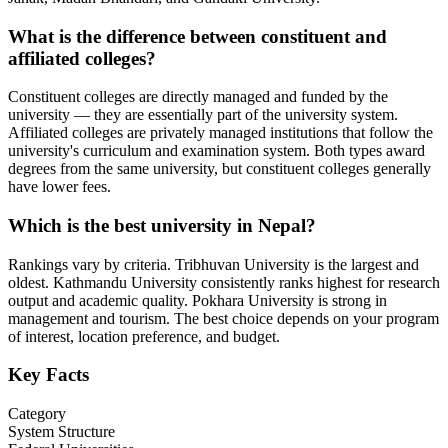
What is the difference between constituent and
affiliated colleges?
Constituent colleges are directly managed and funded by the
university — they are essentially part of the university system.
Affiliated colleges are privately managed institutions that follow the
university's curriculum and examination system. Both types award
degrees from the same university, but constituent colleges generally
have lower fees.
Which is the best university in Nepal?
Rankings vary by criteria. Tribhuvan University is the largest and
oldest. Kathmandu University consistently ranks highest for research
output and academic quality. Pokhara University is strong in
management and tourism. The best choice depends on your program
of interest, location preference, and budget.
Key Facts
Category
System Structure