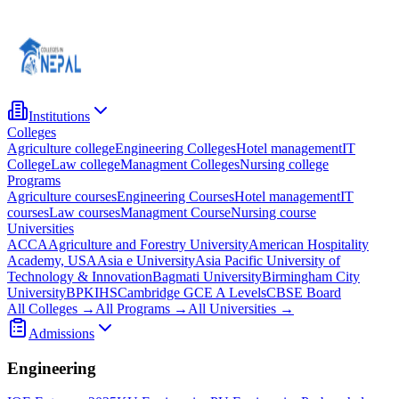
Institutions
Colleges
Agriculture college
Engineering Colleges
Hotel management
IT
College
Law college
Managment Colleges
Nursing college
Programs
Agriculture courses
Engineering Courses
Hotel management
IT
courses
Law courses
Managment Course
Nursing course
Universities
ACCA
Agriculture and Forestry University
American Hospitality
Academy, USA
Asia e University
Asia Pacific University of
Technology & Innovation
Bagmati University
Birmingham City
University
BPKIHS
Cambridge GCE A Levels
CBSE Board
All Colleges →
All Programs →
All Universities →
Admissions
Engineering