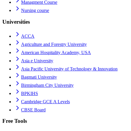
Managment Course
Nursing course
Universities
ACCA
Agriculture and Forestry University
American Hospitality Academy, USA
Asia e University
Asia Pacific University of Technology & Innovation
Bagmati University
Birmingham City University
BPKIHS
Cambridge GCE A Levels
CBSE Board
Free Tools