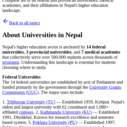
Complete list of all federal and provincial universities, medical
academies, and their affiliations in Nepal's higher education
landscape.
Back to all topics
About
Universities in Nepal
Nepal's higher education sector is anchored by
14 federal
universities
,
3 provincial universities
, and
7 medical academies
that collectively serve over 500,000 students across thousands of
programs
. Understanding this landscape is essential for students
choosing where to study.
Federal Universities
The 14 federal universities are established by acts of Parliament and
funded primarily by the government through the
University Grants
Commission (UGC)
. The major ones include:
1.
Tribhuvan University (TU)
— Established 1959, Kirtipur. Nepal's
oldest and largest university with 62 constituent and 1,080+
affiliated
colleges
. 2.
Kathmandu University (KU)
— Established
1991, Dhulikhel. Known for research excellence and semester-
based system. 3.
Pokhara University (PU)
— Established 1997,