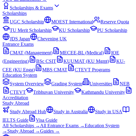
Scholarships & Exams
Scholarships
UGC Scholarship
MOEST International
Reserve Quota
TU Merit Scholarship
KU Scholarship
PU Scholarship
JDS Japan
Chevening UK
Entrance Exams
CMAT (Management)
MECEE-BL (Medical)
IOE
(Engineering)
BSc CSIT
KUUMAT (KU Mgmt)
KU-
CEE (KU Engg)
MBS CMAT
CTEVT Programs
Education System
System Overview
Grading System
Universities
NEB
CTEVT
Tribhuvan University
Kathmandu University
Accreditation
Study Abroad
Study Abroad Hub
Study in Australia
Study in USA
IELTS Guide
Visa Guide
All Scholarships →
All Entrance Exams →
Education System
→
Study Abroad →
Guides →