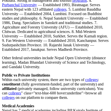
Pokhara. Strong in management and tourism
programs
. 4.
Purbanchal University
— Established 1993, Biratnagar. Serves
eastern Nepal with 123 affiliated
colleges
. 5. Lumbini Bauddha
University — Established 2004, Lumbini. Focused on Buddhist
studies and philosophy. 6. Nepal Sanskrit University — Established
1986, Dang. Specializes in Sanskrit and traditional studies. 7.
Agriculture and Forestry University (AFU) — Established 2010,
Chitwan. Dedicated to agricultural sciences. 8. Mid-Western
University — Established 2010, Surkhet. Serves the Karnali region.
9. Far-Western University — Established 2010, Kanchanpur. Serves
Sudurpashchim Province. 10. Rajarshi Janak University —
Established 2017, Janakpur. Serves Madhesh Province.
Other federal universities include Nepal Open University (distance
learning), Madan Bhandari University of Science and Technology,
and Gandaki University.
Public vs Private Institutions
Within each university system, there are two types of
colleges
:
constituent
(fully government-funded, part of the university) and
affiliated
(privately managed, follow university curriculum). You
can
colleges
" class="text-blue-600 hover:underline">browse all
colleges
on our platform to compare them.
Medical Academies
Nepal has 7 medical academies including BP Koirala Institute of