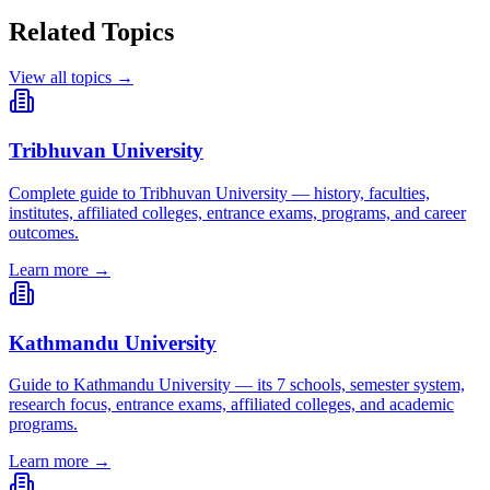
Related Topics
View all topics →
Tribhuvan University
Complete guide to Tribhuvan University — history, faculties,
institutes, affiliated colleges, entrance exams, programs, and career
outcomes.
Learn more →
Kathmandu University
Guide to Kathmandu University — its 7 schools, semester system,
research focus, entrance exams, affiliated colleges, and academic
programs.
Learn more →