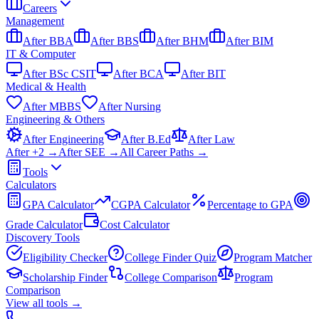
Careers
Management
After BBA
After BBS
After BHM
After BIM
IT & Computer
After BSc CSIT
After BCA
After BIT
Medical & Health
After MBBS
After Nursing
Engineering & Others
After Engineering
After B.Ed
After Law
After +2 →
After SEE →
All Career Paths →
Tools
Calculators
GPA Calculator
CGPA Calculator
Percentage to GPA
Grade Calculator
Cost Calculator
Discovery Tools
Eligibility Checker
College Finder Quiz
Program Matcher
Scholarship Finder
College Comparison
Program
Comparison
View all
tools
→