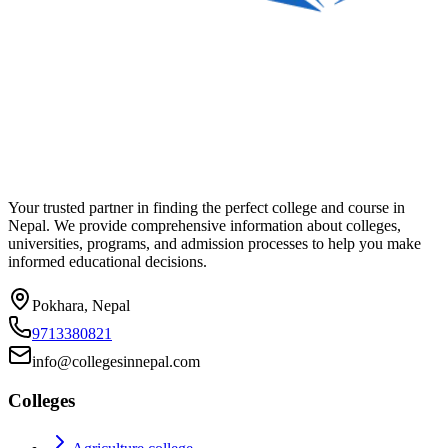
Your trusted partner in finding the perfect college and course in
Nepal. We provide comprehensive information about colleges,
universities, programs, and admission processes to help you make
informed educational decisions.
Pokhara, Nepal
9713380821
info@collegesinnepal.com
Colleges