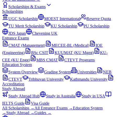
Scholarships & Exams
Scholarships
UGC Scholarship
MOEST International
Reserve Quota
TU Merit Scholarship
KU Scholarship
PU Scholarship
JDS Japan
Chevening UK
Entrance Exams
CMAT (Management)
MECEE-BL (Medical)
IOE
(Engineering)
BSc CSIT
KUUMAT (KU Mgmt)
KU-
CEE (KU Engg)
MBS CMAT
CTEVT Programs
Education System
System Overview
Grading System
Universities
NEB
CTEVT
Tribhuvan University
Kathmandu University
Accreditation
Study Abroad
Study Abroad Hub
Study in Australia
Study in USA
IELTS Guide
Visa Guide
All Scholarships →
All Entrance Exams →
Education System
→
Study Abroad →
Guides →