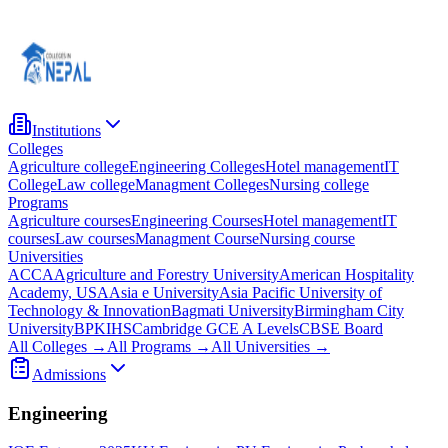
Institutions
Colleges
Agriculture college
Engineering Colleges
Hotel management
IT
College
Law college
Managment Colleges
Nursing college
Programs
Agriculture courses
Engineering Courses
Hotel management
IT
courses
Law courses
Managment Course
Nursing course
Universities
ACCA
Agriculture and Forestry University
American Hospitality
Academy, USA
Asia e University
Asia Pacific University of
Technology & Innovation
Bagmati University
Birmingham City
University
BPKIHS
Cambridge GCE A Levels
CBSE Board
All Colleges →
All Programs →
All Universities →
Admissions
Engineering