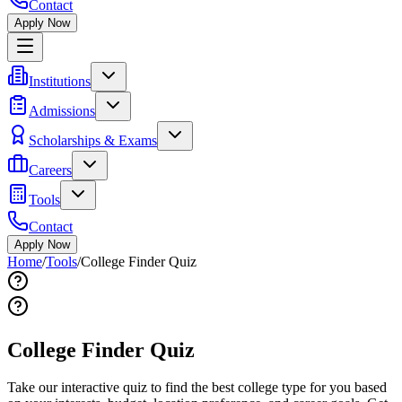
Contact
Apply Now
Institutions
Admissions
Scholarships & Exams
Careers
Tools
Contact
Apply Now
Home
/
Tools
/
College Finder Quiz
College Finder Quiz
Take our interactive quiz to find the best college type for you based