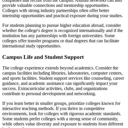
companies that recruit from the campus. Alumni networks can also
provide valuable connections and mentorship opportunities.
Colleges with strong industry partnerships often offer better
internship opportunities and practical exposure during your studies.
For students planning to pursue higher education abroad, consider
whether the college's degree is recognized internationally and if the
institution has any partnerships with foreign universities. Some
colleges offer transfer programs or dual degrees that can facilitate
international study opportunities.
Campus Life and Student Support
The college experience extends beyond academics. Consider the
campus facilities including libraries, laboratories, computer centers,
and sports facilities. Student support services like counseling, career
guidance, and academic assistance can significantly impact your
success. Extracurricular activities, clubs, and organizations
contribute to personal development and networking.
If you learn better in smaller groups, prioritize colleges known for
interactive teaching methods. If you thrive in competitive
environments, look for colleges with rigorous academic standards.
Some students prefer colleges with a strong sense of community,
while others value diversity and exposure to students from different