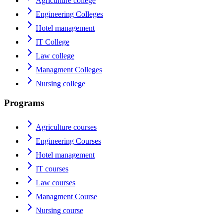
Agriculture college
Engineering Colleges
Hotel management
IT College
Law college
Managment Colleges
Nursing college
Programs
Agriculture courses
Engineering Courses
Hotel management
IT courses
Law courses
Managment Course
Nursing course