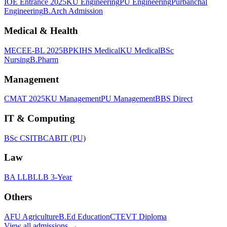
IOE Entrance 2025
KU Engineering
PU Engineering
Purbanchal
Engineering
B.Arch Admission
Medical & Health
MECEE-BL 2025
BPKIHS Medical
KU Medical
BSc
Nursing
B.Pharm
Management
CMAT 2025
KU Management
PU Management
BBS Direct
IT & Computing
BSc CSIT
BCA
BIT (PU)
Law
BA LLB
LLB 3-Year
Others
AFU Agriculture
B.Ed Education
CTEVT Diploma
View all
admissions
→