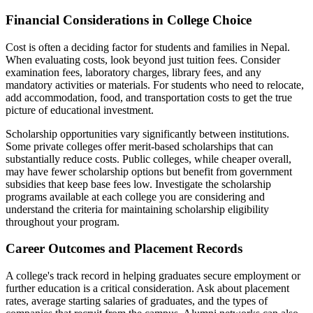
Financial Considerations in College Choice
Cost is often a deciding factor for students and families in Nepal.
When evaluating costs, look beyond just tuition fees. Consider
examination fees, laboratory charges, library fees, and any
mandatory activities or materials. For students who need to relocate,
add accommodation, food, and transportation costs to get the true
picture of educational investment.
Scholarship opportunities vary significantly between institutions.
Some private colleges offer merit-based scholarships that can
substantially reduce costs. Public colleges, while cheaper overall,
may have fewer scholarship options but benefit from government
subsidies that keep base fees low. Investigate the scholarship
programs available at each college you are considering and
understand the criteria for maintaining scholarship eligibility
throughout your program.
Career Outcomes and Placement Records
A college's track record in helping graduates secure employment or
further education is a critical consideration. Ask about placement
rates, average starting salaries of graduates, and the types of