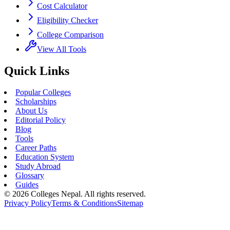
Cost Calculator
Eligibility Checker
College Comparison
View All Tools
Quick Links
Popular Colleges
Scholarships
About Us
Editorial Policy
Blog
Tools
Career Paths
Education System
Study Abroad
Glossary
Guides
©
2026
Colleges Nepal. All rights reserved.
Privacy Policy
Terms & Conditions
Sitemap