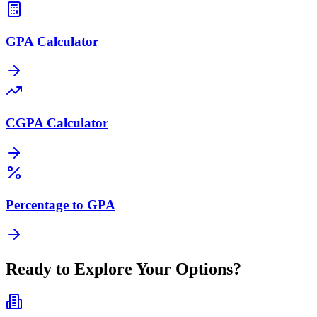
GPA Calculator
CGPA Calculator
Percentage to GPA
Ready to Explore Your Options?