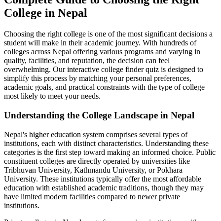
College in Nepal
Choosing the right college is one of the most significant decisions a
student will make in their academic journey. With hundreds of
colleges across Nepal offering various programs and varying in
quality, facilities, and reputation, the decision can feel
overwhelming. Our interactive college finder quiz is designed to
simplify this process by matching your personal preferences,
academic goals, and practical constraints with the type of college
most likely to meet your needs.
Understanding the College Landscape in Nepal
Nepal's higher education system comprises several types of
institutions, each with distinct characteristics. Understanding these
categories is the first step toward making an informed choice. Public
constituent colleges are directly operated by universities like
Tribhuvan University, Kathmandu University, or Pokhara
University. These institutions typically offer the most affordable
education with established academic traditions, though they may
have limited modern facilities compared to newer private
institutions.