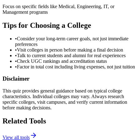
Focus on specific fields like Medical, Engineering, IT, or
Management programs
Tips for Choosing a College
•
Consider your long-term career goals, not just immediate
preferences
•
Visit colleges in person before making a final decision
•
Talk to current students and alumni for real experiences
•
Check UGC rankings and accreditation status
•
Factor in total cost including living expenses, not just tuition
Disclaimer
This quiz provides general guidance based on typical college
characteristics. Individual colleges may vary. Always research
specific colleges, visit campuses, and verify current information
before making decisions.
Related Tools
View all tools