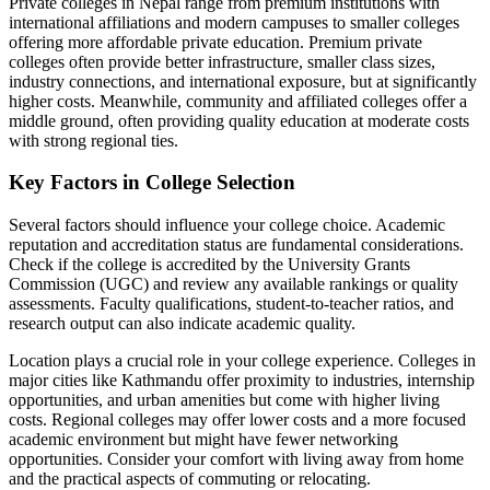
Private colleges in Nepal range from premium institutions with
international affiliations and modern campuses to smaller colleges
offering more affordable private education. Premium private
colleges often provide better infrastructure, smaller class sizes,
industry connections, and international exposure, but at significantly
higher costs. Meanwhile, community and affiliated colleges offer a
middle ground, often providing quality education at moderate costs
with strong regional ties.
Key Factors in College Selection
Several factors should influence your college choice. Academic
reputation and accreditation status are fundamental considerations.
Check if the college is accredited by the University Grants
Commission (UGC) and review any available rankings or quality
assessments. Faculty qualifications, student-to-teacher ratios, and
research output can also indicate academic quality.
Location plays a crucial role in your college experience. Colleges in
major cities like Kathmandu offer proximity to industries, internship
opportunities, and urban amenities but come with higher living
costs. Regional colleges may offer lower costs and a more focused
academic environment but might have fewer networking
opportunities. Consider your comfort with living away from home
and the practical aspects of commuting or relocating.