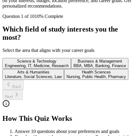
on your interests, budget, location preference, and career goals. Get
personalized recommendations.
Question
1
of
10
10
% Complete
Which field of study interests you the
most?
Select the area that aligns with your career goals
Science & Technology
Business & Management
Engineering, IT, Medicine, Research
BBA, MBA, Banking, Finance
Arts & Humanities
Health Sciences
Literature, Social Sciences, Law
Nursing, Public Health, Pharmacy
Back
Next
How This Quiz Works
Answer 10 questions about your preferences and goals