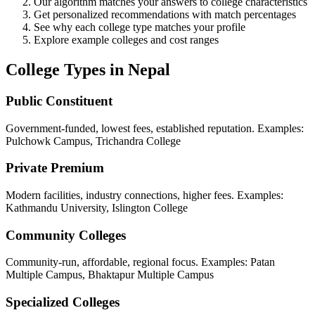
Our algorithm matches your answers to college characteristics
Get personalized recommendations with match percentages
See why each college type matches your profile
Explore example colleges and cost ranges
College Types in Nepal
Public Constituent
Government-funded, lowest fees, established reputation. Examples:
Pulchowk Campus, Trichandra College
Private Premium
Modern facilities, industry connections, higher fees. Examples:
Kathmandu University, Islington College
Community Colleges
Community-run, affordable, regional focus. Examples: Patan
Multiple Campus, Bhaktapur Multiple Campus
Specialized Colleges