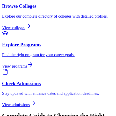
Browse Colleges
Explore our complete directory of colleges with detailed profiles.
View colleges
Explore Programs
Find the right program for your career goals.
View programs
Check Admissions
Stay updated with entrance dates and application deadlines.
View admissions
Complete Guide to Choosing the Right