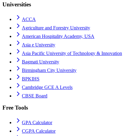
Universities
ACCA
Agriculture and Forestry University
American Hospitality Academy, USA
Asia e University
Asia Pacific University of Technology & Innovation
Bagmati University
Birmingham City University
BPKIHS
Cambridge GCE A Levels
CBSE Board
Free Tools
GPA Calculator
CGPA Calculator