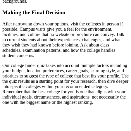
backgrounds.
Making the Final Decision
After narrowing down your options, visit the colleges in person if
possible. Campus visits give you a feel for the environment,
facilities, and culture that no website or brochure can convey. Talk
to current students about their experiences, challenges, and what
they wish they had known before joining. Ask about class
schedules, examination patterns, and how the college handles
student concerns.
Our college finder quiz takes into account multiple factors including
your budget, location preferences, career goals, learning style, and
priorities to suggest the type of college that best fits your profile. Use
the quiz results as a starting point for your research, then dive deeper
into specific colleges within your recommended category.
Remember that the best college for you is one that aligns with your
individual goals, circumstances, and aspirations, not necessarily the
one with the biggest name or the highest ranking.