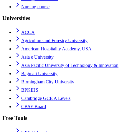
Nursing course
Universities
ACCA
Agriculture and Forestry University
American Hospitality Academy, USA
Asia e University
Asia Pacific University of Technology & Innovation
Bagmati University
Birmingham City University
BPKIHS
Cambridge GCE A Levels
CBSE Board
Free Tools