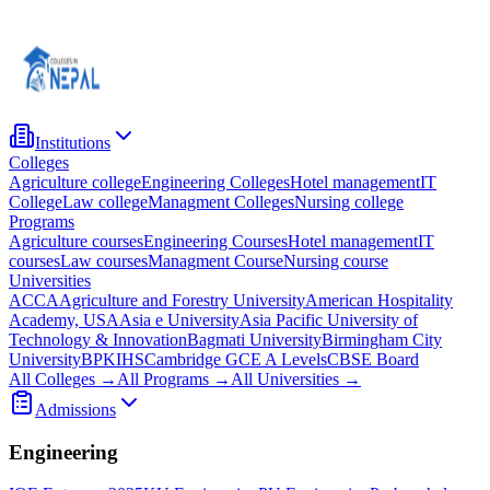
Institutions
Colleges
Agriculture college
Engineering Colleges
Hotel management
IT
College
Law college
Managment Colleges
Nursing college
Programs
Agriculture courses
Engineering Courses
Hotel management
IT
courses
Law courses
Managment Course
Nursing course
Universities
ACCA
Agriculture and Forestry University
American Hospitality
Academy, USA
Asia e University
Asia Pacific University of
Technology & Innovation
Bagmati University
Birmingham City
University
BPKIHS
Cambridge GCE A Levels
CBSE Board
All Colleges →
All Programs →
All Universities →
Admissions
Engineering