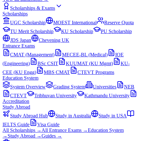
Scholarships & Exams
Scholarships
UGC Scholarship
MOEST International
Reserve Quota
TU Merit Scholarship
KU Scholarship
PU Scholarship
JDS Japan
Chevening UK
Entrance Exams
CMAT (Management)
MECEE-BL (Medical)
IOE
(Engineering)
BSc CSIT
KUUMAT (KU Mgmt)
KU-
CEE (KU Engg)
MBS CMAT
CTEVT Programs
Education System
System Overview
Grading System
Universities
NEB
CTEVT
Tribhuvan University
Kathmandu University
Accreditation
Study Abroad
Study Abroad Hub
Study in Australia
Study in USA
IELTS Guide
Visa Guide
All Scholarships →
All Entrance Exams →
Education System
→
Study Abroad →
Guides →