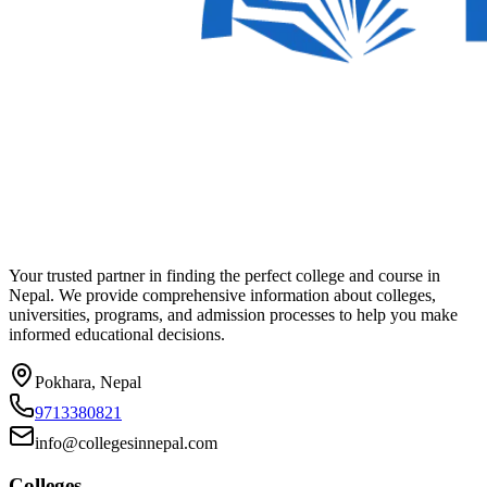
Your trusted partner in finding the perfect college and course in
Nepal. We provide comprehensive information about colleges,
universities, programs, and admission processes to help you make
informed educational decisions.
Pokhara, Nepal
9713380821
info@collegesinnepal.com
Colleges