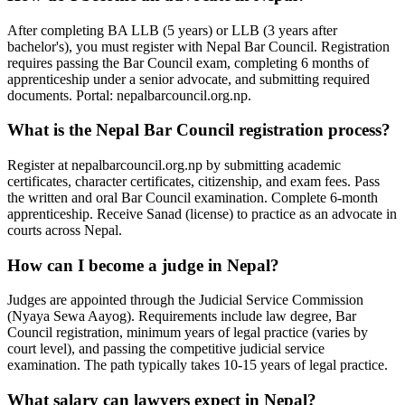
After completing BA LLB (5 years) or LLB (3 years after
bachelor's), you must register with Nepal Bar Council. Registration
requires passing the Bar Council exam, completing 6 months of
apprenticeship under a senior advocate, and submitting required
documents. Portal: nepalbarcouncil.org.np.
What is the Nepal Bar Council registration process?
Register at nepalbarcouncil.org.np by submitting academic
certificates, character certificates, citizenship, and exam fees. Pass
the written and oral Bar Council examination. Complete 6-month
apprenticeship. Receive Sanad (license) to practice as an advocate in
courts across Nepal.
How can I become a judge in Nepal?
Judges are appointed through the Judicial Service Commission
(Nyaya Sewa Aayog). Requirements include law degree, Bar
Council registration, minimum years of legal practice (varies by
court level), and passing the competitive judicial service
examination. The path typically takes 10-15 years of legal practice.
What salary can lawyers expect in Nepal?