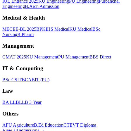
IOE Entrance 2025
KU Engineering
PU Engineering
Purbanchal
Engineering
B.Arch Admission
Medical & Health
MECEE-BL 2025
BPKIHS Medical
KU Medical
BSc
Nursing
B.Pharm
Management
CMAT 2025
KU Management
PU Management
BBS Direct
IT & Computing
BSc CSIT
BCA
BIT (PU)
Law
BA LLB
LLB 3-Year
Others
AFU Agriculture
B.Ed Education
CTEVT Diploma
View all
admissions
→