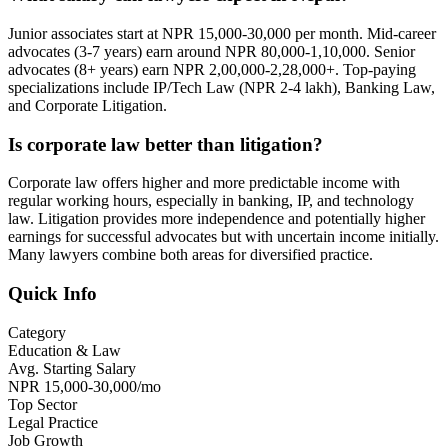
Junior associates start at NPR 15,000-30,000 per month. Mid-career
advocates (3-7 years) earn around NPR 80,000-1,10,000. Senior
advocates (8+ years) earn NPR 2,00,000-2,28,000+. Top-paying
specializations include IP/Tech Law (NPR 2-4 lakh), Banking Law,
and Corporate Litigation.
Is corporate law better than litigation?
Corporate law offers higher and more predictable income with
regular working hours, especially in banking, IP, and technology
law. Litigation provides more independence and potentially higher
earnings for successful advocates but with uncertain income initially.
Many lawyers combine both areas for diversified practice.
Quick Info
Category
Education & Law
Avg. Starting Salary
NPR 15,000-30,000/mo
Top Sector
Legal Practice
Job Growth