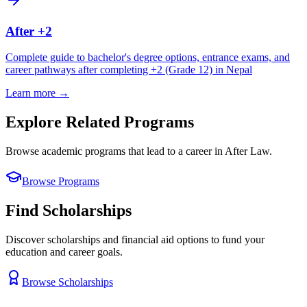
After +2
Complete guide to bachelor's degree options, entrance exams, and
career pathways after completing +2 (Grade 12) in Nepal
Learn more →
Explore Related Programs
Browse academic programs that lead to a career in
After Law
.
Browse Programs
Find Scholarships
Discover scholarships and financial aid options to fund your
education and career goals.
Browse Scholarships