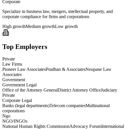
Corporate
Specialize in business law, mergers, intellectual property, and
corporate compliance for firms and corporations
High growth
Medium growth
Low growth
Top Employers
Private
Law Firms
Pioneer Law Associates
Pradhan & Associates
Neupane Law
Associates
Government
Government Legal
Office of the Attorney General
District Attorney Office
Judiciary
Private
Corporate Legal
Banks (legal departments)
Telecom companies
Multinational
corporations
Ngo
NGO/INGOs
National Human Rights Commission
Advocacy Forum
International