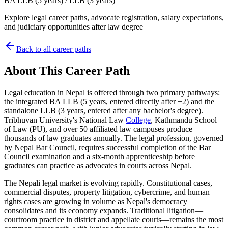
BA LLB (5 years) / LLB (3 years)
Explore legal career paths, advocate registration, salary expectations,
and judiciary opportunities after law degree
Back to all career paths
About This Career Path
Legal education in Nepal is offered through two primary pathways:
the integrated BA LLB (5 years, entered directly after +2) and the
standalone LLB (3 years, entered after any bachelor's degree).
Tribhuvan University's National Law
College
, Kathmandu School
of Law (PU), and over 50 affiliated law campuses produce
thousands of law graduates annually. The legal profession, governed
by Nepal Bar Council, requires successful completion of the Bar
Council examination and a six-month apprenticeship before
graduates can practice as advocates in courts across Nepal.
The Nepali legal market is evolving rapidly. Constitutional cases,
commercial disputes, property litigation, cybercrime, and human
rights cases are growing in volume as Nepal's democracy
consolidates and its economy expands. Traditional litigation—
courtroom practice in district and appellate courts—remains the most