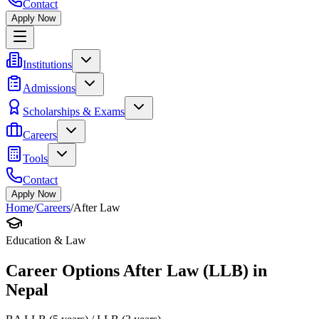
Contact
Apply Now
Institutions
Admissions
Scholarships & Exams
Careers
Tools
Contact
Apply Now
Home
/
Careers
/
After Law
Education & Law
Career Options After Law (LLB) in
Nepal