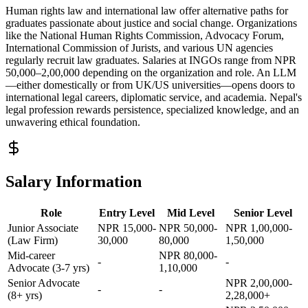
Human rights law and international law offer alternative paths for
graduates passionate about justice and social change. Organizations
like the National Human Rights Commission, Advocacy Forum,
International Commission of Jurists, and various UN agencies
regularly recruit law graduates. Salaries at INGOs range from NPR
50,000–2,00,000 depending on the organization and role. An LLM
—either domestically or from UK/US universities—opens doors to
international legal careers, diplomatic service, and academia. Nepal's
legal profession rewards persistence, specialized knowledge, and an
unwavering ethical foundation.
Salary Information
Role
Entry Level
Mid Level
Senior Level
Junior Associate
NPR 15,000-
NPR 50,000-
NPR 1,00,000-
(Law Firm)
30,000
80,000
1,50,000
Mid-career
NPR 80,000-
-
-
Advocate (3-7 yrs)
1,10,000
Senior Advocate
NPR 2,00,000-
-
-
(8+ yrs)
2,28,000+