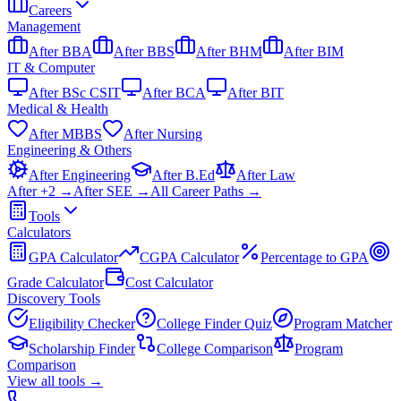
Careers
Management
After BBA
After BBS
After BHM
After BIM
IT & Computer
After BSc CSIT
After BCA
After BIT
Medical & Health
After MBBS
After Nursing
Engineering & Others
After Engineering
After B.Ed
After Law
After +2 →
After SEE →
All Career Paths →
Tools
Calculators
GPA Calculator
CGPA Calculator
Percentage to GPA
Grade Calculator
Cost Calculator
Discovery Tools
Eligibility Checker
College Finder Quiz
Program Matcher
Scholarship Finder
College Comparison
Program
Comparison
View all
tools
→