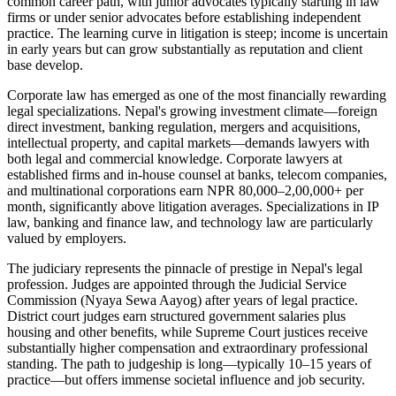
common career path, with junior advocates typically starting in law
firms or under senior advocates before establishing independent
practice. The learning curve in litigation is steep; income is uncertain
in early years but can grow substantially as reputation and client
base develop.
Corporate law has emerged as one of the most financially rewarding
legal specializations. Nepal's growing investment climate—foreign
direct investment, banking regulation, mergers and acquisitions,
intellectual property, and capital markets—demands lawyers with
both legal and commercial knowledge. Corporate lawyers at
established firms and in-house counsel at banks, telecom companies,
and multinational corporations earn NPR 80,000–2,00,000+ per
month, significantly above litigation averages. Specializations in IP
law, banking and finance law, and technology law are particularly
valued by employers.
The judiciary represents the pinnacle of prestige in Nepal's legal
profession. Judges are appointed through the Judicial Service
Commission (Nyaya Sewa Aayog) after years of legal practice.
District court judges earn structured government salaries plus
housing and other benefits, while Supreme Court justices receive
substantially higher compensation and extraordinary professional
standing. The path to judgeship is long—typically 10–15 years of
practice—but offers immense societal influence and job security.