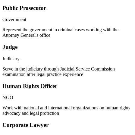
Public Prosecutor
Government
Represent the government in criminal cases working with the
Attorney General's office
Judge
Judiciary
Serve in the judiciary through Judicial Service Commission
examination after legal practice experience
Human Rights Officer
NGO
Work with national and international organizations on human rights
advocacy and legal protection
Corporate Lawyer