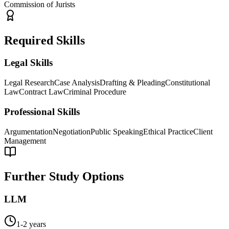
Commission of Jurists
Required Skills
Legal Skills
Legal Research
Case Analysis
Drafting & Pleading
Constitutional
Law
Contract Law
Criminal Procedure
Professional Skills
Argumentation
Negotiation
Public Speaking
Ethical Practice
Client
Management
Further Study Options
LLM
1-2 years