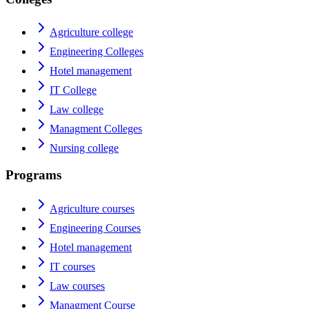
Agriculture college
Engineering Colleges
Hotel management
IT College
Law college
Managment Colleges
Nursing college
Programs
Agriculture courses
Engineering Courses
Hotel management
IT courses
Law courses
Managment Course