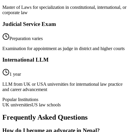
Master of Laws for specialization in constitutional, international, or
corporate law
Judicial Service Exam
Preparation varies
Examination for appointment as judge in district and higher courts
International LLM
1 year
LLM from UK or USA universities for international law practice
and career advancement
Popular Institutions
UK universities
US law schools
Frequently Asked Questions
How do I become an advocate in Nepal?