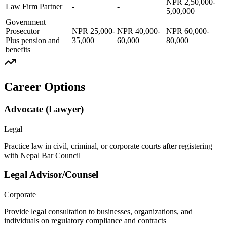
NPR 2,50,000-
Law Firm Partner
-
-
5,00,000+
Government
Prosecutor
NPR 25,000-
NPR 40,000-
NPR 60,000-
Plus pension and
35,000
60,000
80,000
benefits
Career Options
Advocate (Lawyer)
Legal
Practice law in civil, criminal, or corporate courts after registering
with Nepal Bar Council
Legal Advisor/Counsel
Corporate
Provide legal consultation to businesses, organizations, and
individuals on regulatory compliance and contracts