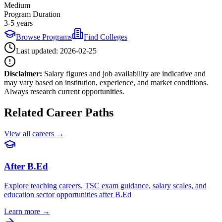
Medium
Program Duration
3-5 years
Browse Programs
Find Colleges
Last updated:
2026-02-25
Disclaimer:
Salary figures and job availability are indicative and
may vary based on institution, experience, and market conditions.
Always research current opportunities.
Related Career Paths
View all careers →
After B.Ed
Explore teaching careers, TSC exam guidance, salary scales, and
education sector opportunities after B.Ed
Learn more →