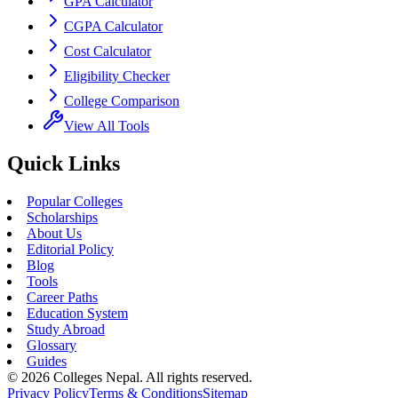
GPA Calculator
CGPA Calculator
Cost Calculator
Eligibility Checker
College Comparison
View All Tools
Quick Links
Popular Colleges
Scholarships
About Us
Editorial Policy
Blog
Tools
Career Paths
Education System
Study Abroad
Glossary
Guides
©
2026
Colleges Nepal. All rights reserved.
Privacy Policy
Terms & Conditions
Sitemap