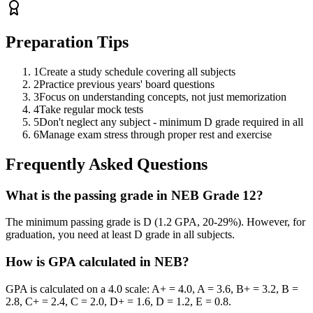
Preparation Tips
1
Create a study schedule covering all subjects
2
Practice previous years' board questions
3
Focus on understanding concepts, not just memorization
4
Take regular mock tests
5
Don't neglect any subject - minimum D grade required in all
6
Manage exam stress through proper rest and exercise
Frequently Asked Questions
What is the passing grade in NEB Grade 12?
The minimum passing grade is D (1.2 GPA, 20-29%). However, for
graduation, you need at least D grade in all subjects.
How is GPA calculated in NEB?
GPA is calculated on a 4.0 scale: A+ = 4.0, A = 3.6, B+ = 3.2, B =
2.8, C+ = 2.4, C = 2.0, D+ = 1.6, D = 1.2, E = 0.8.