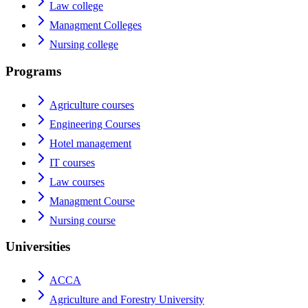
Law college
Managment Colleges
Nursing college
Programs
Agriculture courses
Engineering Courses
Hotel management
IT courses
Law courses
Managment Course
Nursing course
Universities
ACCA
Agriculture and Forestry University