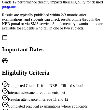
Grade 12 performance directly impacts their eligibility for desired
programs
.
Results are typically published within 2-3 months after
examinations, and students can check results online through the
NEB portal or via SMS service. Supplementary examinations are
available for students who fail in one or two subjects.
Important Dates
Eligibility Criteria
Completed Grade 11 from NEB-affiliated school
Internal assessment requirements met
Regular attendance in Grade 11 and 12
Completed practical examinations where applicable