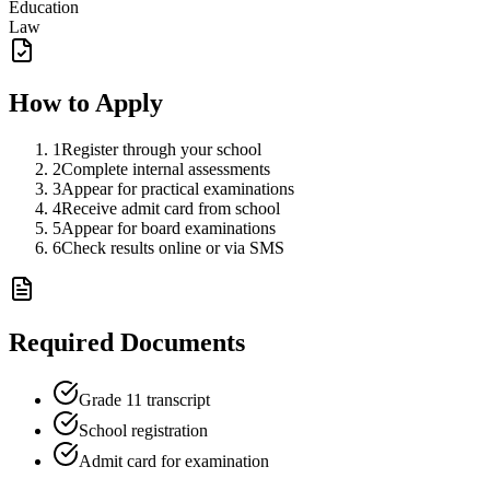
Education
Law
How to Apply
1
Register through your school
2
Complete internal assessments
3
Appear for practical examinations
4
Receive admit card from school
5
Appear for board examinations
6
Check results online or via SMS
Required Documents
Grade 11 transcript
School registration
Admit card for examination