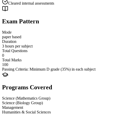
Cleared internal assessments
Exam Pattern
Mode
paper based
Duration
3 hours per subject
Total Questions
0
Total Marks
100
Passing Criteria:
Minimum D grade (35%) in each subject
Programs Covered
Science (Mathematics Group)
Science (Biology Group)
Management
Humanities & Social Sciences