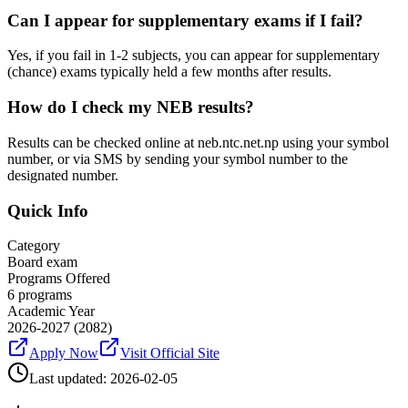
Can I appear for supplementary exams if I fail?
Yes, if you fail in 1-2 subjects, you can appear for supplementary
(chance) exams typically held a few months after results.
How do I check my NEB results?
Results can be checked online at neb.ntc.net.np using your symbol
number, or via SMS by sending your symbol number to the
designated number.
Quick Info
Category
Board exam
Programs Offered
6
programs
Academic Year
2026-2027
(2082)
Apply Now
Visit Official Site
Last updated:
2026-02-05