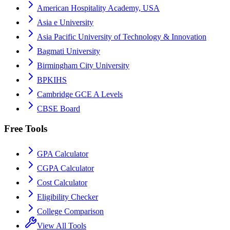
American Hospitality Academy, USA
Asia e University
Asia Pacific University of Technology & Innovation
Bagmati University
Birmingham City University
BPKIHS
Cambridge GCE A Levels
CBSE Board
Free Tools
GPA Calculator
CGPA Calculator
Cost Calculator
Eligibility Checker
College Comparison
View All Tools