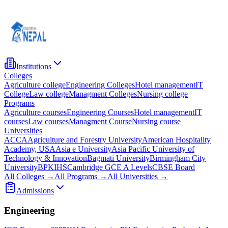
Institutions
Colleges
Agriculture college
Engineering Colleges
Hotel management
IT
College
Law college
Managment Colleges
Nursing college
Programs
Agriculture courses
Engineering Courses
Hotel management
IT
courses
Law courses
Managment Course
Nursing course
Universities
ACCA
Agriculture and Forestry University
American Hospitality
Academy, USA
Asia e University
Asia Pacific University of
Technology & Innovation
Bagmati University
Birmingham City
University
BPKIHS
Cambridge GCE A Levels
CBSE Board
All Colleges →
All Programs →
All Universities →
Admissions
Engineering