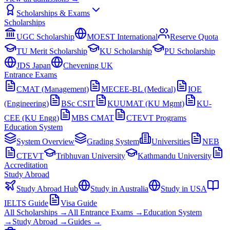
Scholarships & Exams
Scholarships
UGC Scholarship
MOEST International
Reserve Quota
TU Merit Scholarship
KU Scholarship
PU Scholarship
JDS Japan
Chevening UK
Entrance Exams
CMAT (Management)
MECEE-BL (Medical)
IOE
(Engineering)
BSc CSIT
KUUMAT (KU Mgmt)
KU-
CEE (KU Engg)
MBS CMAT
CTEVT Programs
Education System
System Overview
Grading System
Universities
NEB
CTEVT
Tribhuvan University
Kathmandu University
Accreditation
Study Abroad
Study Abroad Hub
Study in Australia
Study in USA
IELTS Guide
Visa Guide
All Scholarships →
All Entrance Exams →
Education System
→
Study Abroad →
Guides →