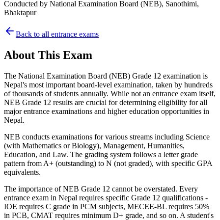
Conducted by
National Examination Board (NEB), Sanothimi,
Bhaktapur
Back to all entrance exams
About This Exam
The National Examination Board (NEB) Grade 12 examination is
Nepal's most important board-level examination, taken by hundreds
of thousands of students annually. While not an entrance exam itself,
NEB Grade 12 results are crucial for determining eligibility for all
major entrance examinations and higher education opportunities in
Nepal.
NEB conducts examinations for various streams including Science
(with Mathematics or Biology), Management, Humanities,
Education, and Law. The grading system follows a letter grade
pattern from A+ (outstanding) to N (not graded), with specific GPA
equivalents.
The importance of NEB Grade 12 cannot be overstated. Every
entrance exam in Nepal requires specific Grade 12 qualifications -
IOE requires C grade in PCM subjects, MECEE-BL requires 50%
in PCB, CMAT requires minimum D+ grade, and so on. A student's