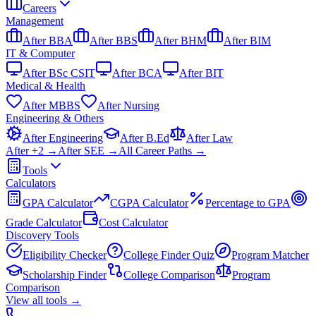
Careers
Management
After BBA
After BBS
After BHM
After BIM
IT & Computer
After BSc CSIT
After BCA
After BIT
Medical & Health
After MBBS
After Nursing
Engineering & Others
After Engineering
After B.Ed
After Law
After +2 →
After SEE →
All Career Paths →
Tools
Calculators
GPA Calculator
CGPA Calculator
Percentage to GPA
Grade Calculator
Cost Calculator
Discovery Tools
Eligibility Checker
College Finder Quiz
Program Matcher
Scholarship Finder
College Comparison
Program
Comparison
View all
tools
→