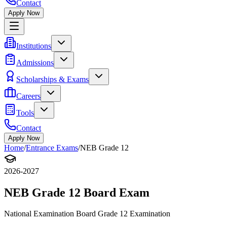
Contact
Apply Now
Institutions
Admissions
Scholarships & Exams
Careers
Tools
Contact
Apply Now
Home
/
Entrance Exams
/
NEB Grade 12
2026-2027
NEB Grade 12 Board Exam
National Examination Board Grade 12 Examination