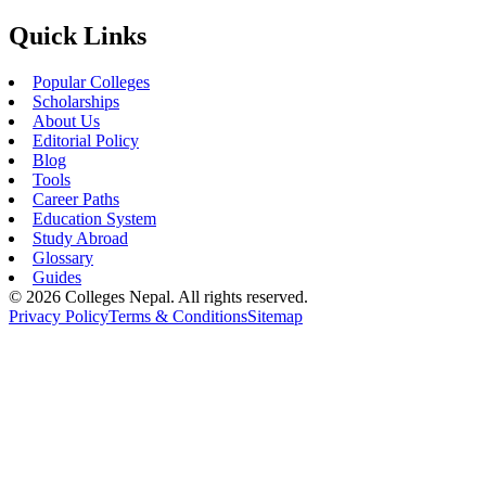
Quick Links
Popular Colleges
Scholarships
About Us
Editorial Policy
Blog
Tools
Career Paths
Education System
Study Abroad
Glossary
Guides
©
2026
Colleges Nepal. All rights reserved.
Privacy Policy
Terms & Conditions
Sitemap