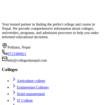
Your trusted partner in finding the perfect college and course in
Nepal. We provide comprehensive information about colleges,
universities, programs, and admission processes to help you make
informed educational decisions.
Pokhara, Nepal
9713380821
info@collegesinnepal.com
Colleges
Agriculture college
Engineering Colleges
Hotel management
IT College