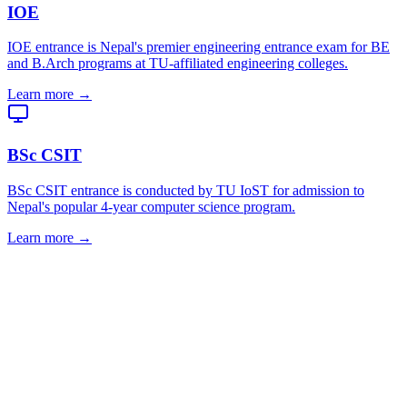
IOE
IOE entrance is Nepal's premier engineering entrance exam for BE
and B.Arch programs at TU-affiliated engineering colleges.
Learn more →
BSc CSIT
BSc CSIT entrance is conducted by TU IoST for admission to
Nepal's popular 4-year computer science program.
Learn more →