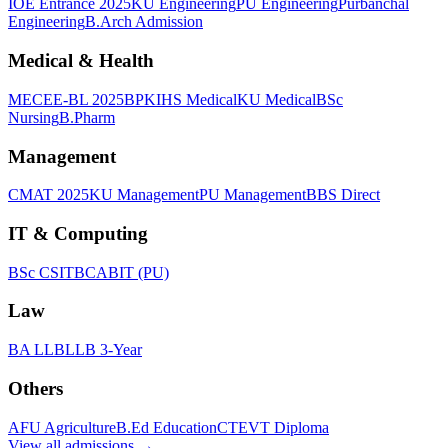
IOE Entrance 2025
KU Engineering
PU Engineering
Purbanchal
Engineering
B.Arch Admission
Medical & Health
MECEE-BL 2025
BPKIHS Medical
KU Medical
BSc
Nursing
B.Pharm
Management
CMAT 2025
KU Management
PU Management
BBS Direct
IT & Computing
BSc CSIT
BCA
BIT (PU)
Law
BA LLB
LLB 3-Year
Others
AFU Agriculture
B.Ed Education
CTEVT Diploma
View all
admissions
→