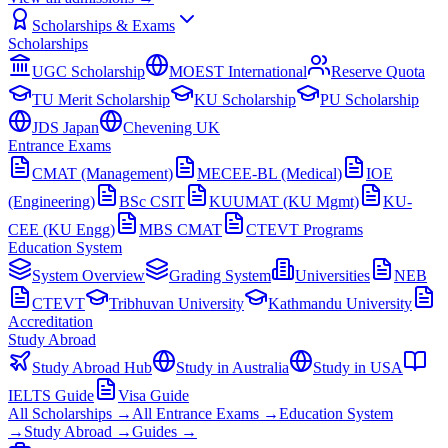
Scholarships & Exams
Scholarships
UGC Scholarship
MOEST International
Reserve Quota
TU Merit Scholarship
KU Scholarship
PU Scholarship
JDS Japan
Chevening UK
Entrance Exams
CMAT (Management)
MECEE-BL (Medical)
IOE
(Engineering)
BSc CSIT
KUUMAT (KU Mgmt)
KU-
CEE (KU Engg)
MBS CMAT
CTEVT Programs
Education System
System Overview
Grading System
Universities
NEB
CTEVT
Tribhuvan University
Kathmandu University
Accreditation
Study Abroad
Study Abroad Hub
Study in Australia
Study in USA
IELTS Guide
Visa Guide
All Scholarships →
All Entrance Exams →
Education System
→
Study Abroad →
Guides →