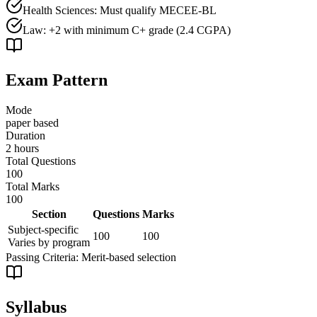
Health Sciences: Must qualify MECEE-BL
Law: +2 with minimum C+ grade (2.4 CGPA)
Exam Pattern
Mode
paper based
Duration
2 hours
Total Questions
100
Total Marks
100
Section
Questions
Marks
Subject-specific
100
100
Varies by program
Passing Criteria:
Merit-based selection
Syllabus