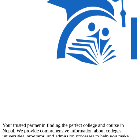
Your trusted partner in finding the perfect college and course in
Nepal. We provide comprehensive information about colleges,
universities, programs, and admission processes to help you make