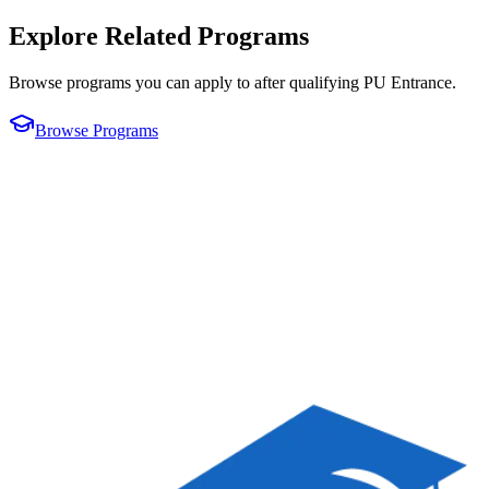
Explore Related Programs
Browse programs you can apply to after qualifying
PU Entrance
.
Browse Programs