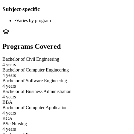
Subject-specific
•
Varies by program
Programs Covered
Bachelor of Civil Engineering
4 years
Bachelor of Computer Engineering
4 years
Bachelor of Software Engineering
4 years
Bachelor of Business Administration
4 years
BBA
Bachelor of Computer Application
4 years
BCA
BSc Nursing
4 years