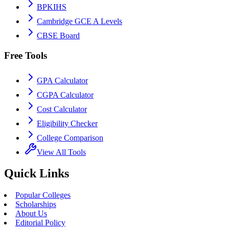
BPKIHS
Cambridge GCE A Levels
CBSE Board
Free Tools
GPA Calculator
CGPA Calculator
Cost Calculator
Eligibility Checker
College Comparison
View All Tools
Quick Links
Popular Colleges
Scholarships
About Us
Editorial Policy