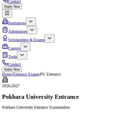
Contact
Apply Now
Institutions
Admissions
Scholarships & Exams
Careers
Tools
Contact
Apply Now
Home
/
Entrance Exams
/
PU Entrance
2026-2027
Pokhara University Entrance
Pokhara University Entrance Examination