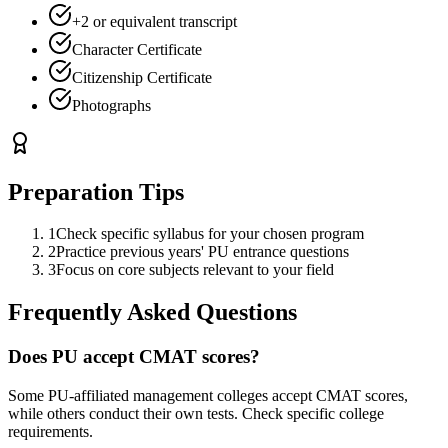
+2 or equivalent transcript
Character Certificate
Citizenship Certificate
Photographs
Preparation Tips
1
Check specific syllabus for your chosen program
2
Practice previous years' PU entrance questions
3
Focus on core subjects relevant to your field
Frequently Asked Questions
Does PU accept CMAT scores?
Some PU-affiliated management colleges accept CMAT scores,
while others conduct their own tests. Check specific college
requirements.