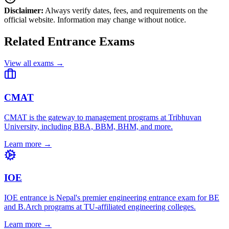
Disclaimer:
Always verify dates, fees, and requirements on the
official website. Information may change without notice.
Related Entrance Exams
View all exams →
CMAT
CMAT is the gateway to management programs at Tribhuvan
University, including BBA, BBM, BHM, and more.
Learn more →
IOE
IOE entrance is Nepal's premier engineering entrance exam for BE
and B.Arch programs at TU-affiliated engineering colleges.
Learn more →