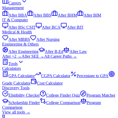
Careers
Management
After BBA
After BBS
After BHM
After BIM
IT & Computer
After BSc CSIT
After BCA
After BIT
Medical & Health
After MBBS
After Nursing
Engineering & Others
After Engineering
After B.Ed
After Law
After +2 →
After SEE →
All Career Paths →
Tools
Calculators
GPA Calculator
CGPA Calculator
Percentage to GPA
Grade Calculator
Cost Calculator
Discovery Tools
Eligibility Checker
College Finder Quiz
Program Matcher
Scholarship Finder
College Comparison
Program
Comparison
View all
tools
→