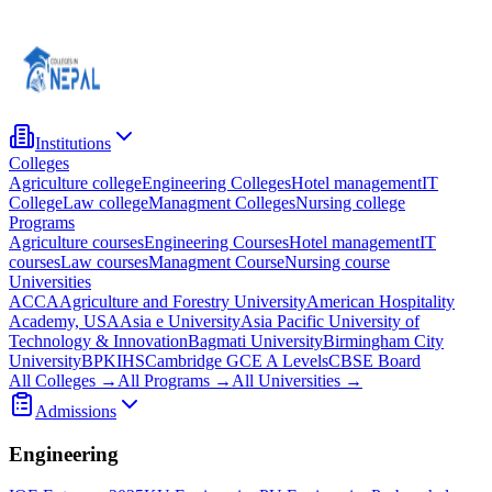
Institutions
Colleges
Agriculture college
Engineering Colleges
Hotel management
IT
College
Law college
Managment Colleges
Nursing college
Programs
Agriculture courses
Engineering Courses
Hotel management
IT
courses
Law courses
Managment Course
Nursing course
Universities
ACCA
Agriculture and Forestry University
American Hospitality
Academy, USA
Asia e University
Asia Pacific University of
Technology & Innovation
Bagmati University
Birmingham City
University
BPKIHS
Cambridge GCE A Levels
CBSE Board
All Colleges →
All Programs →
All Universities →
Admissions
Engineering