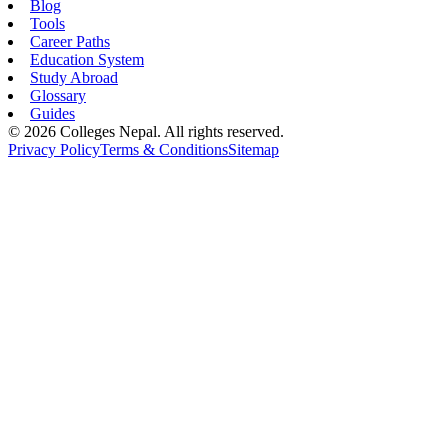
Blog
Tools
Career Paths
Education System
Study Abroad
Glossary
Guides
©
2026
Colleges Nepal. All rights reserved.
Privacy Policy
Terms & Conditions
Sitemap