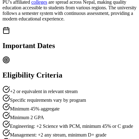
PU's affiliated
colleges
are spread across Nepal, making quality
education accessible to students from various regions. The university
follows a semester system with continuous assessment, providing a
modern educational experience.
Important Dates
Eligibility Criteria
+2 or equivalent in relevant stream
Specific requirements vary by program
Minimum
45
% aggregate
Minimum
2
GPA
Engineering: +2 Science with PCM, minimum 45% or C grade
Management: +2 any stream, minimum D+ grade