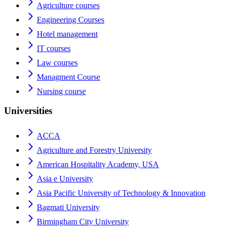
Agriculture courses
Engineering Courses
Hotel management
IT courses
Law courses
Managment Course
Nursing course
Universities
ACCA
Agriculture and Forestry University
American Hospitality Academy, USA
Asia e University
Asia Pacific University of Technology & Innovation
Bagmati University
Birmingham City University