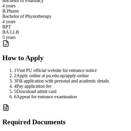
Bachelor of Pharmacy
4 years
B.Pharm
Bachelor of Physiotherapy
4 years
BPT
BA LLB
5 years
How to Apply
1
Visit PU official website for entrance notice
2
Apply online at pu.edu.np/apply-online
3
Fill application with personal and academic details
4
Pay application fee
5
Download admit card
6
Appear for entrance examination
Required Documents