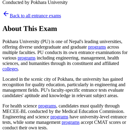
Conducted by
Pokhara University
Back to all entrance exams
About This Exam
Pokhara University (PU) is one of Nepal's leading universities,
offering diverse undergraduate and graduate
programs
across
multiple faculties. PU conducts its own entrance examinations for
various
programs
including engineering, management, health
sciences, and humanities through its constituent and affiliated
colleges
.
Located in the scenic city of Pokhara, the university has gained
recognition for quality education, particularly in engineering and
management fields. PU's faculty-specific entrance tests evaluate
candidates' aptitude and knowledge in relevant subject areas.
For health science
programs
, candidates must qualify through
MECEE-BL conducted by the Medical Education Commission.
Engineering and science
programs
have university-level entrance
tests, while some management
programs
accept CMAT scores or
conduct their own tests.