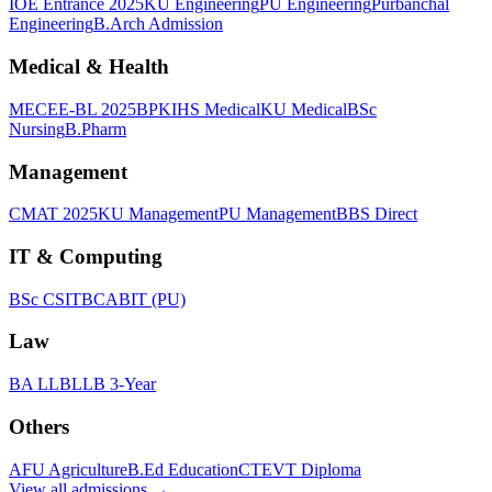
IOE Entrance 2025
KU Engineering
PU Engineering
Purbanchal
Engineering
B.Arch Admission
Medical & Health
MECEE-BL 2025
BPKIHS Medical
KU Medical
BSc
Nursing
B.Pharm
Management
CMAT 2025
KU Management
PU Management
BBS Direct
IT & Computing
BSc CSIT
BCA
BIT (PU)
Law
BA LLB
LLB 3-Year
Others
AFU Agriculture
B.Ed Education
CTEVT Diploma
View all
admissions
→