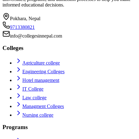
informed educational decisions.
Pokhara, Nepal
9713380821
info@collegesinnepal.com
Colleges
Agriculture college
Engineering Colleges
Hotel management
IT College
Law college
Managment Colleges
Nursing college
Programs