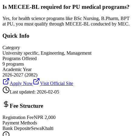
Is MECEE-BL required for PU medical programs?
Yes, for health science programs like BSc Nursing, B.Pharm, BPT
at PU, you must qualify through MECEE-BL conducted by MEC.
Quick Info
Category
University specific, Engineering, Management
Programs Offered
9
programs
Academic Year
2026-2027
(2082)
Apply Now
Visit Official Site
Last updated:
2026-02-05
Fee Structure
Registration Fee
NPR
2,000
Payment Methods
Bank Deposit
eSewa
Khalti